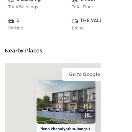
Total Buildings
Total Floor
0
THE VALUE 
Parking
Brand
PROPERTY 
DEVELOPMENT 
CO., LTD.
Nearby Places
Go to Google Map
Pleno Phaholyothin-Rangsit