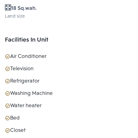
18 Sq.wah.
Land size
Facilities In Unit
Air Conditioner
Television
Refrigerator
Washing Machine
Water heater
Bed
Closet