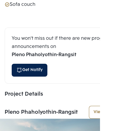
Sofa couch
You won't miss out if there are new program
announcements on
Pleno Phaholyothin-Rangsit
Get Notify
Project Details
Pleno Phaholyothin-Rangsit
View More