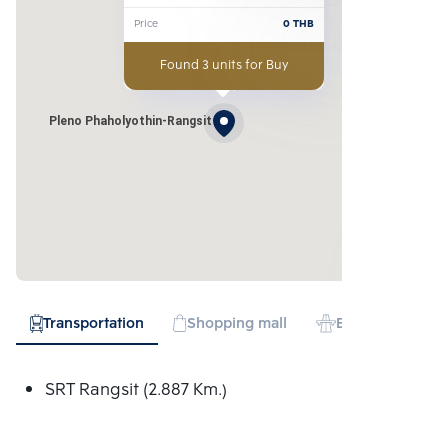
Price
0
THB
Found 3 units for Buy
Pleno Phaholyothin-Rangsit
Transportation
Shopping mall
Expressway
SRT Rangsit (2.887 Km.)