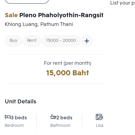
Compare
List your 
Sale
Pleno Phaholyothin-Rangsit
Khlong Luang, Pathum Thani
Buy
Rent
15000 - 20000
For rent (per month)
15,000 Baht
Unit Details
3 beds
2 beds
0 Sq.m.
Bedroom
Bathroom
Usable area