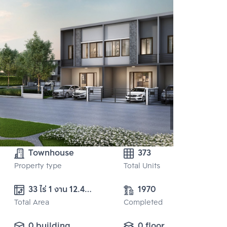
Townhouse
373
Property type
Total Units
33 ไร่ 1 งาน 12.40 
1970
Total Area
ตร.ว. 
Completed
0 building
0 floor