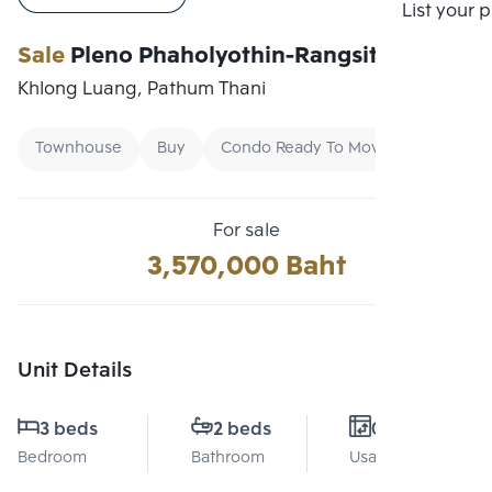
Compare
List your 
Sale
Pleno Phaholyothin-Rangsit
Khlong Luang, Pathum Thani
Townhouse
Buy
Condo Ready To Move
For sale
3,570,000 Baht
Unit Details
3 beds
2 beds
0 Sq.m.
Bedroom
Bathroom
Usable area