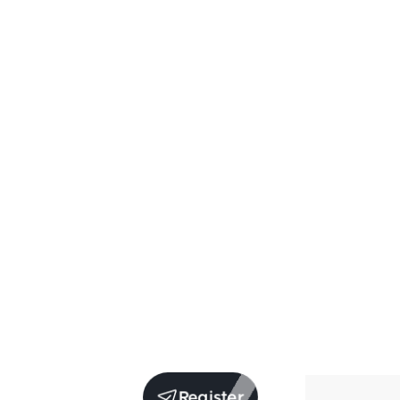
Register