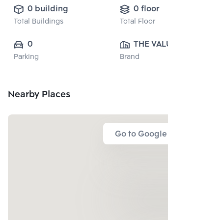
0 building
0 floor
Total Buildings
Total Floor
0
THE VALUE 
Parking
Brand
PROPERTY 
DEVELOPMENT 
CO., LTD.
Nearby Places
Go to Google Map