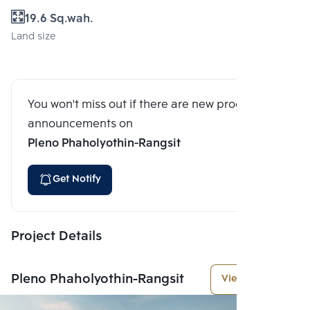
19.6 Sq.wah.
Land size
You won't miss out if there are new program
announcements on
Pleno Phaholyothin-Rangsit
Get Notify
Project Details
Pleno Phaholyothin-Rangsit
View More