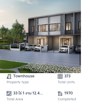
Townhouse
373
Property type
Total Units
33 ไร่ 1 งาน 12.40 
1970
Total Area
ตร.ว. 
Completed