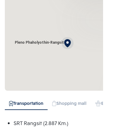
Pleno Phaholyothin-Rangsit
Transportation
Shopping mall
Expressway
SRT Rangsit (2.887 Km.)