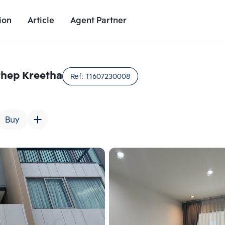
ion
Article
Agent Partner
Unit Images
Unit Details
Project Details
Nearby Places
hep Kreetha
Ref:
T1607230008
Buy
Add comparative units
Add comparat
Number 2
Number