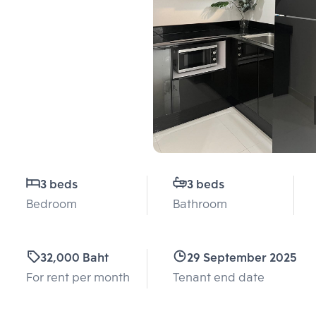
3 beds
3 beds
Bedroom
Bathroom
32,000 Baht
29 September 2025
For rent per month
Tenant end date