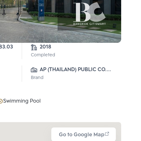
83.03
2018
Completed
AP (THAILAND) PUBLIC CO., 
Brand
LTD.
Swimming Pool
Go to Google Map