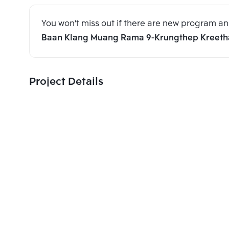
You won't miss out if there are new program 
Baan Klang Muang Rama 9-Krungthep Kreeth
Project Details