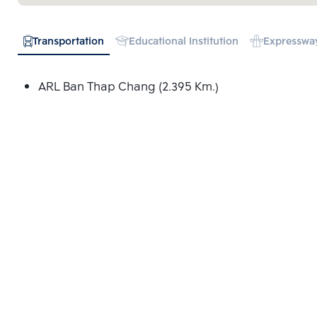
Transportation
Educational Institution
Expresswa
ARL Ban Thap Chang (2.395 Km.)