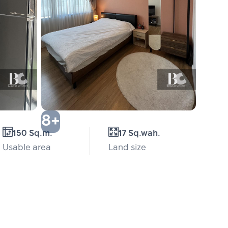
8+
150 Sq.m.
17 Sq.wah.
Usable area
Land size