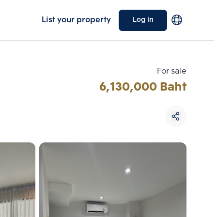
List your property
Log in
For sale
6,130,000 Baht
Choose comparative unit
Maximum 3 units
ive units
Compare
 3
Clear all