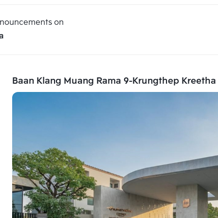
announcements on
a
Baan Klang Muang Rama 9-Krungthep Kreetha