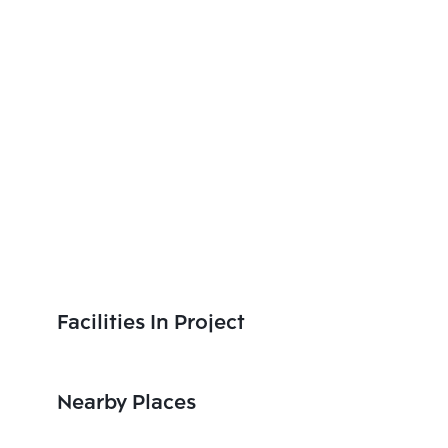
Facilities In Project
Nearby Places