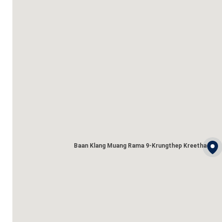
Baan Klang Muang Rama 9-Krungthep Kreetha