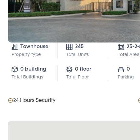
Townhouse
245
25-2-
Property type
Total Units
Total Area
0 building
0 floor
0
Total Buildings
Total Floor
Parking
24 Hours Security