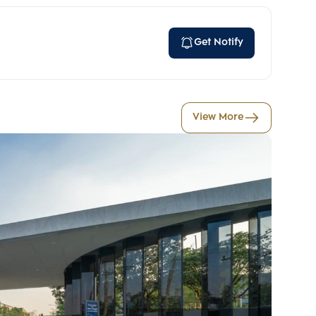
Get Notify
View More