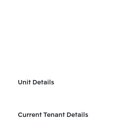
Unit Details
Current Tenant Details