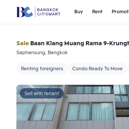
Buy
Rent
Promot
Sale
Baan Klang Muang Rama 9-Krungt
Saphansung, Bangkok
Renting foreigners
Condo Ready To Move
Sell with tenant
Add comparative units
Number 1