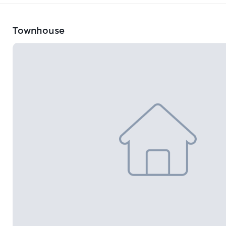
Townhouse