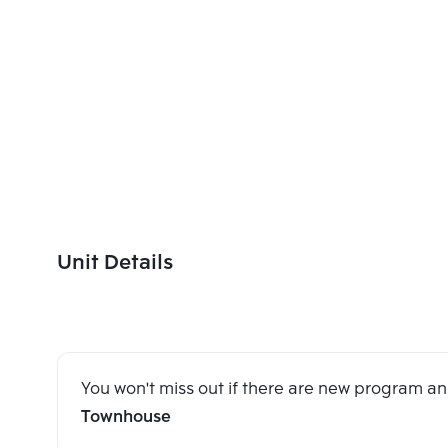
Unit Details
You won't miss out if there are new program 
Townhouse