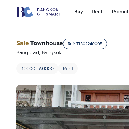
Buy
Rent
Promot
Sale
Townhouse
Ref:
T1602240005
Bangprad, Bangkok
40000 - 60000
Rent
Add comparative units
Number 1