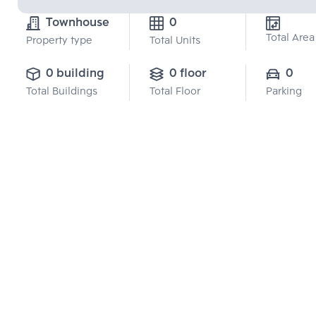
Townhouse
0
Total Area
Property type
Total Units
0 building
0 floor
0
Total Buildings
Total Floor
Parking