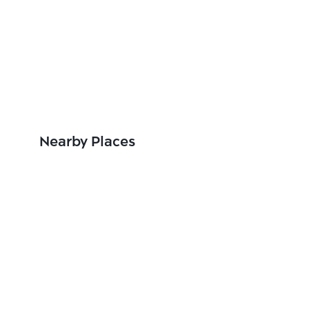
Nearby Places