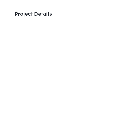
Project Details