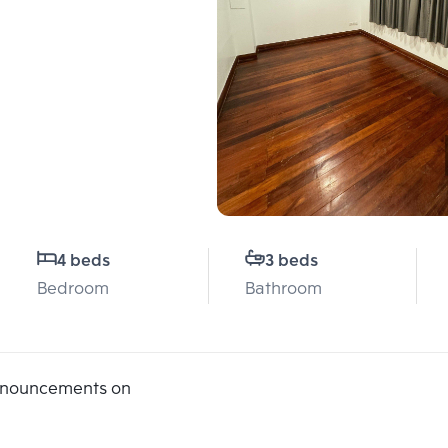
4 beds
3 beds
Bedroom
Bathroom
announcements on