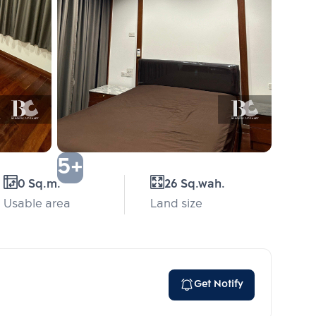
5+
0 Sq.m.
26 Sq.wah.
Usable area
Land size
Get Notify