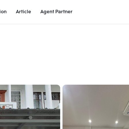
ion
Article
Agent Partner
Unit Images
Unit Details
Project Details
Nearby Places
Add comparative units
Add comparat
Number 2
Number