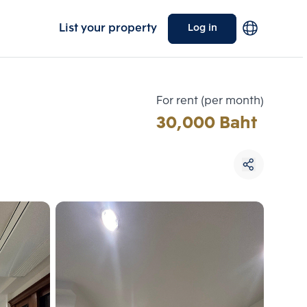
List your property
Log in
For rent (per month)
30,000 Baht
Choose comparative unit
Maximum 3 units
ive units
Compare
 3
Clear all