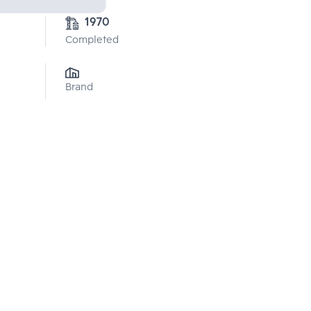
1970
Completed
Brand