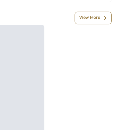
View More