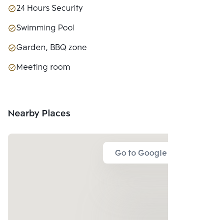
24 Hours Security
Swimming Pool
Garden, BBQ zone
Meeting room
Nearby Places
Go to Google Map