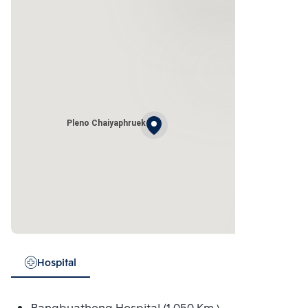
Pleno Chaiyaphruek
Hospital