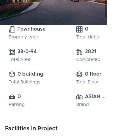
Townhouse
0
Property type
Total Units
38-0-94
2021
Total Area
Completed
0 building
0 floor
Total Buildings
Total Floor
0
ASIAN 
Parking
Brand
PROPERTY 
CO.,LTD.
Facilities In Project