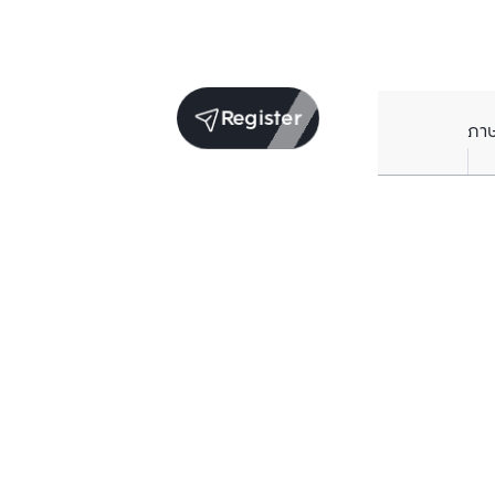
Register
ภา
Units for sale in the same project