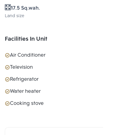
17.5 Sq.wah.
Land size
Facilities In Unit
Air Conditioner
Television
Refrigerator
Water heater
Cooking stove