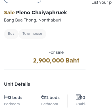
Compare
List your 
Sale
Pleno Chaiyaphruek
Bang Bua Thong, Nonthaburi
Buy
Townhouse
For sale
2,900,000 Baht
Unit Details
3 beds
2 beds
106 Sq.m.
Bedroom
Bathroom
Usable area