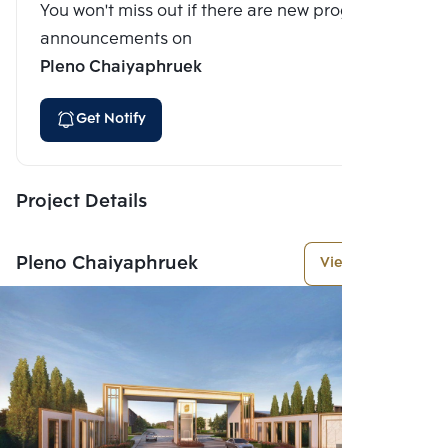
You won't miss out if there are new program
announcements on
Pleno Chaiyaphruek
Get Notify
Project Details
Pleno Chaiyaphruek
View More