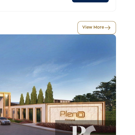
View More