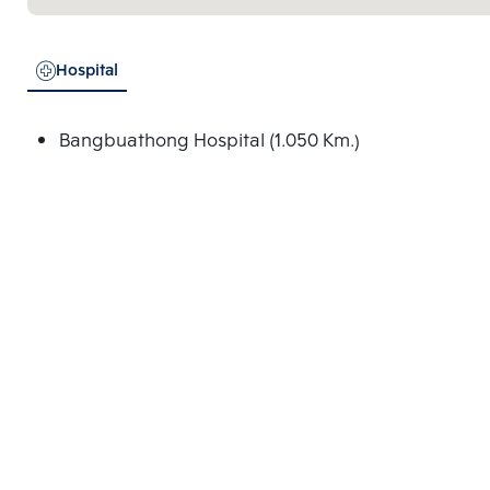
Hospital
Bangbuathong Hospital (1.050 Km.)