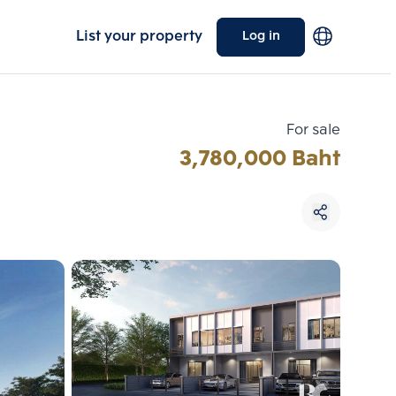
List your property
Log in
For sale
3,780,000 Baht
Choose comparative unit
Maximum 3 units
ive units
Compare
 3
Clear all