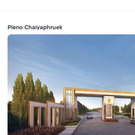
Pleno Chaiyaphruek