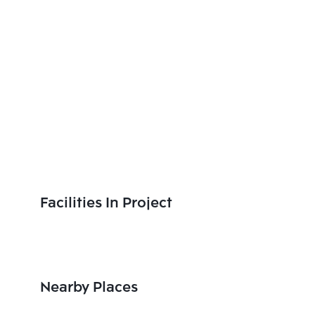
Facilities In Project
Nearby Places