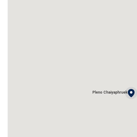
Pleno Chaiyaphruek