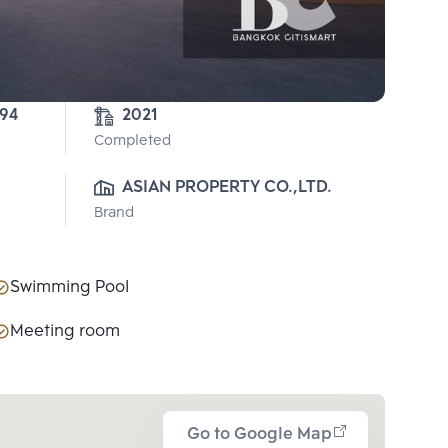
-94
2021
Completed
ASIAN PROPERTY CO.,LTD.
Brand
Swimming Pool
Meeting room
Go to Google Map