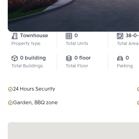
Townhouse
0
38-0
Property type
Total Units
Total Area
0 building
0 floor
0
Total Buildings
Total Floor
Parking
24 Hours Security
Garden, BBQ zone