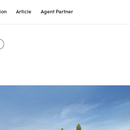
ion
Article
Agent Partner
Unit Images
Unit Details
Project Details
Nearby Places
Add comparative units
Add comparat
Number 2
Number