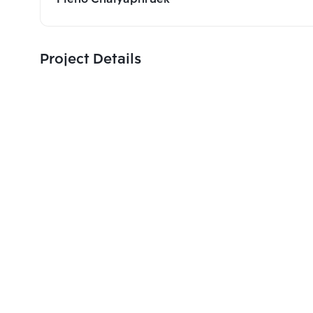
Project Details