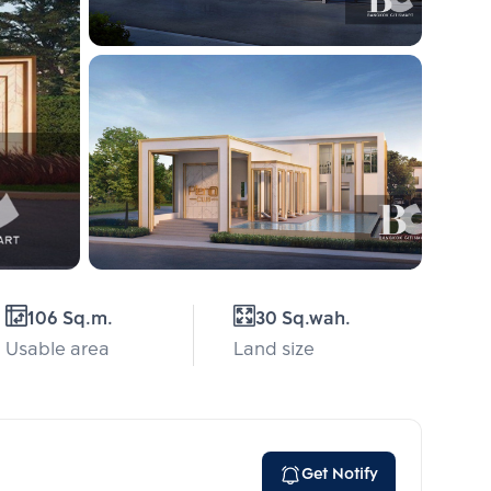
106 Sq.m.
30 Sq.wah.
Usable area
Land size
Get Notify