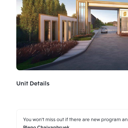
Unit Details
You won't miss out if there are new program 
Pleno Chaiyaphruek