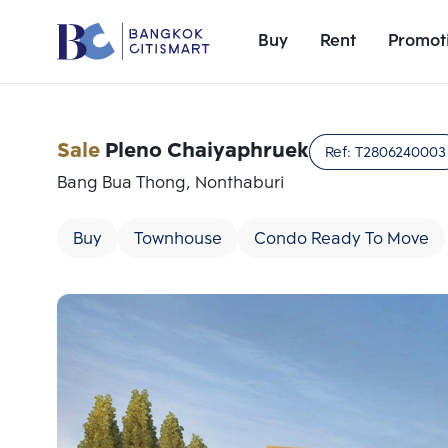
Buy
Rent
Promot
Sale
Pleno Chaiyaphruek
Ref:
T2806240003
Bang Bua Thong, Nonthaburi
Buy
Townhouse
Condo Ready To Move
Add comparative units
Number 1