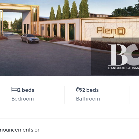
2 beds
2 beds
Bedroom
Bathroom
announcements on