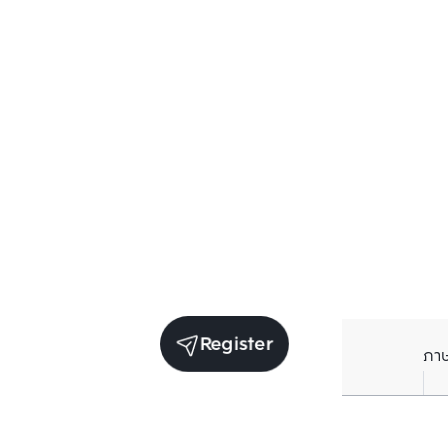
Register
ภา