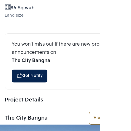
86 Sq.wah.
Land size
You won't miss out if there are new program
announcements on
The City Bangna
Get Notify
Project Details
The City Bangna
View More