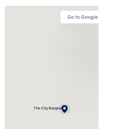
Go to Google Map
The City Bangna