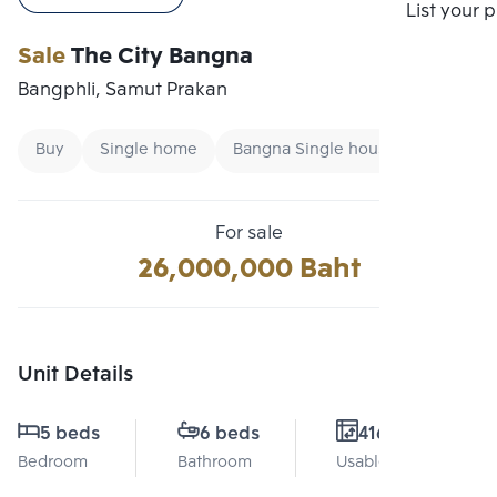
Compare
List your 
Sale
The City Bangna
Bangphli, Samut Prakan
Buy
Single home
Bangna Single house
For sale
26,000,000 Baht
Unit Details
5 beds
6 beds
416 Sq.m.
Bedroom
Bathroom
Usable area