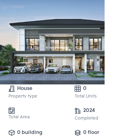
House
0
Property type
Total Units
2024
Total Area
Completed
0 building
0 floor