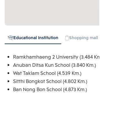
Educational Institution
Shopping mall
Expressw
Ramkhamhaeng 2 University (3.484 Km.)
Anuban Ditsa Kun School (3.840 Km.)
Wat Taklam School (4.539 Km.)
Sitthi Bongkot School (4.802 Km.)
Ban Nong Bon School (4.873 Km.)