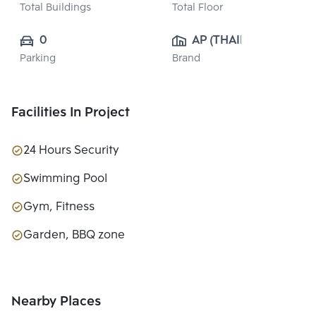
Total Buildings
Total Floor
0
AP (THAILAND) 
Parking
Brand
PUBLIC CO., 
LTD.
Facilities In Project
24 Hours Security
Swimming Pool
Gym, Fitness
Garden, BBQ zone
Nearby Places