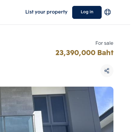
List your property
Log in
For sale
23,390,000 Baht
Choose comparative unit
Maximum 3 units
ive units
Compare
 3
Clear all