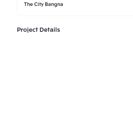
The City Bangna
Project Details