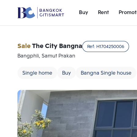
Buy
Rent
Promot
Sale
The City Bangna
Ref:
H1704250006
Bangphli, Samut Prakan
Single home
Buy
Bangna Single house
Add comparative units
Number 1