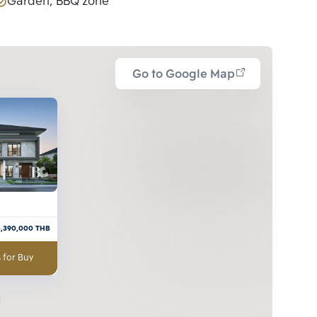
Garden, BBQ zone
Go to Google Map
3,390,000
THB
 for Buy