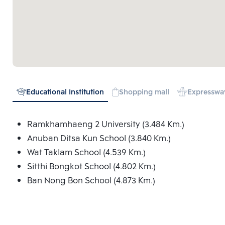
Educational Institution
Shopping mall
Expresswa
Ramkhamhaeng 2 University (3.484 Km.)
Anuban Ditsa Kun School (3.840 Km.)
Wat Taklam School (4.539 Km.)
Sitthi Bongkot School (4.802 Km.)
Ban Nong Bon School (4.873 Km.)