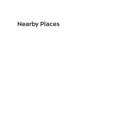
Nearby Places