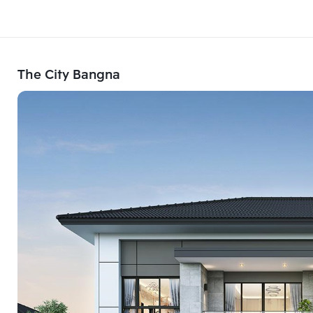
The City Bangna