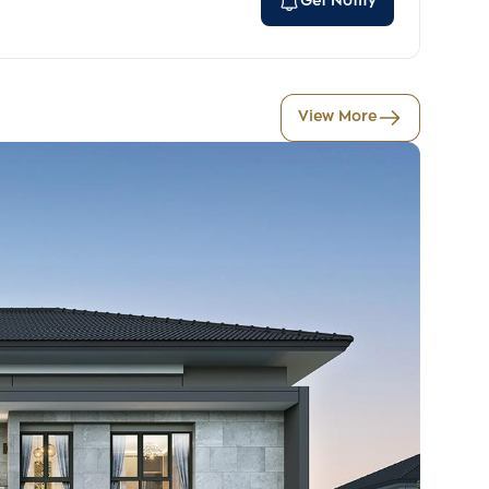
Get Notify
View More