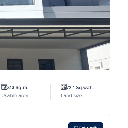
313 Sq.m.
72.1 Sq.wah.
Usable area
Land size