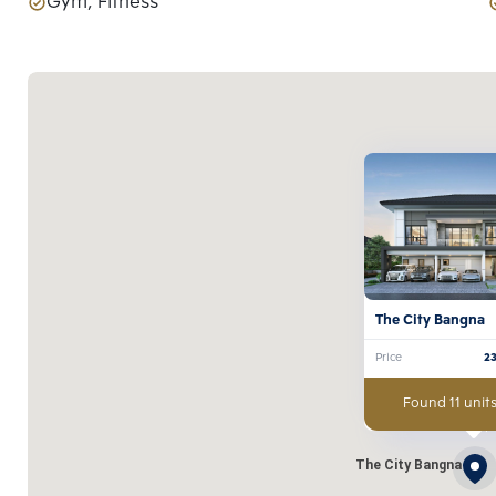
Gym, Fitness
The City Bangna
Price
2
Found 11 units
The City Bangna