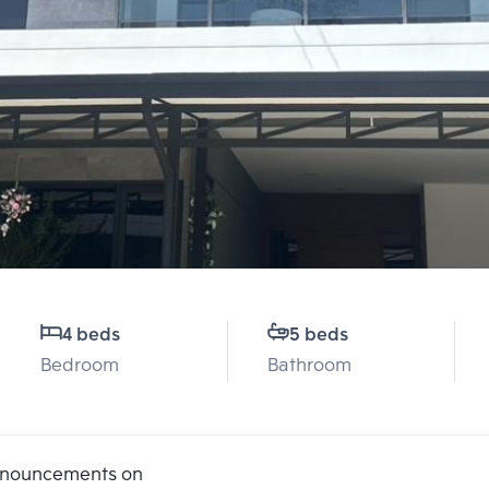
4 beds
5 beds
Bedroom
Bathroom
announcements on