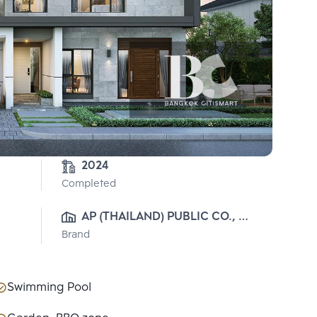
2024
Completed
AP (THAILAND) PUBLIC CO., 
Brand
LTD.
Swimming Pool