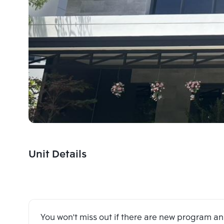
Unit Details
You won't miss out if there are new program 