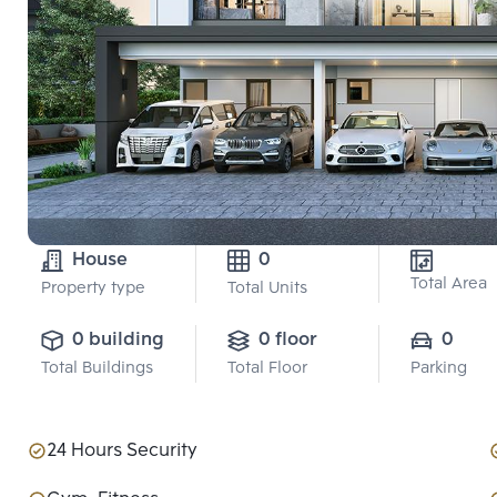
House
0
Total Area
Property type
Total Units
0 building
0 floor
0
Total Buildings
Total Floor
Parking
24 Hours Security