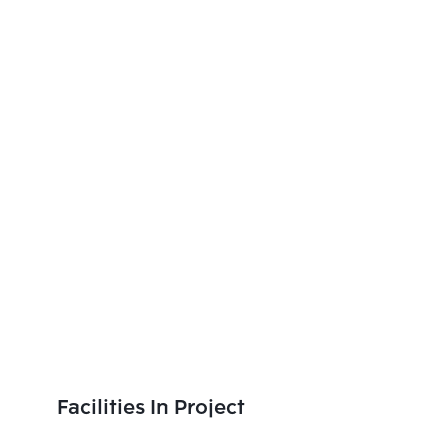
Facilities In Project