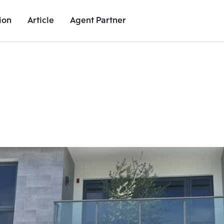
ion
Article
Agent Partner
Unit Images
Unit Details
Project Details
Nearby Places
Add comparative units
Add comparat
Number 2
Number