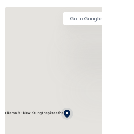
Go to Google Map
wan Rama 9 - New Krungthepkreetha