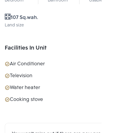
Bedroom
Bathroom
Usable area
107 Sq.wah.
Land size
Facilities In Unit
Air Conditioner
Television
Water heater
Cooking stove