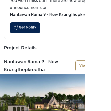
You won't miss out if there are new program
announcements on
Nantawan Rama 9 - New Krungthepkreetha
Get Notify
Project Details
Nantawan Rama 9 - New
View More
Krungthepkreetha