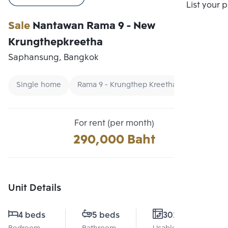
Compare
List your 
Sale
Nantawan Rama 9 - New
Krungthepkreetha
Saphansung, Bangkok
Single home
Rama 9 - Krungthep Kreetha Single house
For rent (per month)
290,000 Baht
Unit Details
4 beds
5 beds
302 Sq.m.