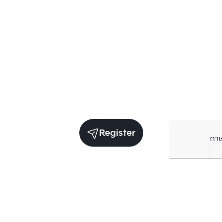
Register
ภา