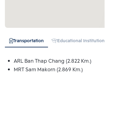
Transportation
Educational Institution
Expressw
ARL Ban Thap Chang (2.822 Km.)
MRT Sam Makorn (2.869 Km.)