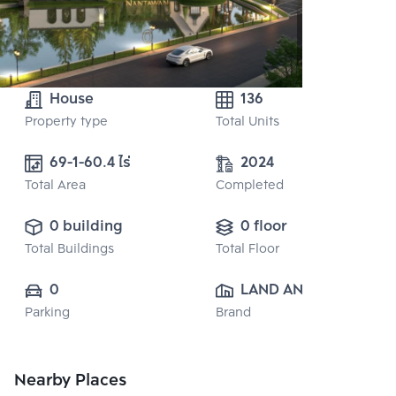
House
136
Property type
Total Units
69-1-60.4 ไร่
2024
Total Area
Completed
0 building
0 floor
Total Buildings
Total Floor
0
LAND AND 
Parking
Brand
HOUSE PUBLIC 
CO., LTD.
Nearby Places