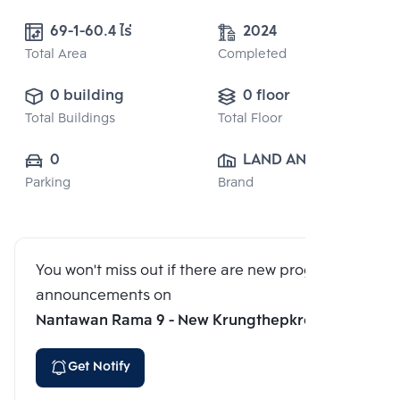
69-1-60.4 ไร่
2024
Total Area
Completed
0 building
0 floor
Total Buildings
Total Floor
0
LAND AND 
Parking
Brand
HOUSE PUBLIC 
CO., LTD.
You won't miss out if there are new program
announcements on
Nantawan Rama 9 - New Krungthepkreetha
Get Notify