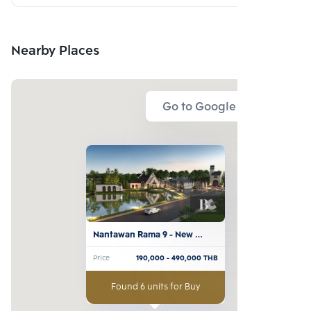
Nearby Places
Go to Google Map
Nantawan Rama 9 - New 
Krungthepkreetha
Price
190,000
- 490,000
THB
Found 6 units for Buy