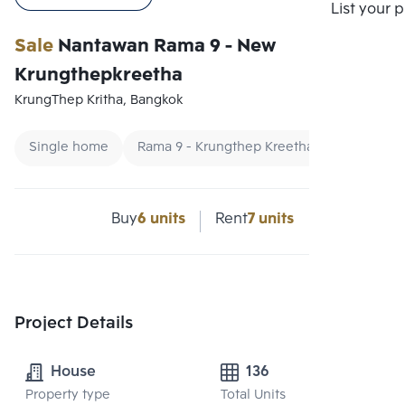
Compare
List your 
Sale
Nantawan Rama 9 - New
Krungthepkreetha
KrungThep Kritha, Bangkok
Single home
Rama 9 - Krungthep Kreetha Single house
Buy
6 units
Rent
7 units
Project Details
House
136
Property type
Total Units