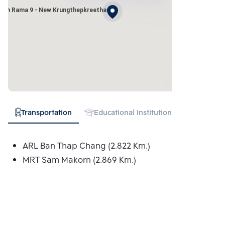
wan Rama 9 - New Krungthepkreetha
Transportation
Educational Institution
Hospital
ARL Ban Thap Chang (2.822 Km.)
MRT Sam Makorn (2.869 Km.)