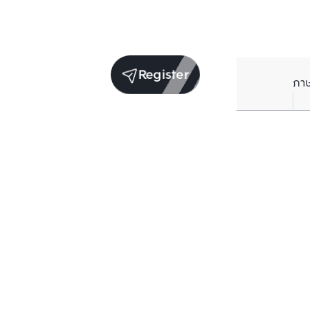
Register
ภา
Average price per Sq.m. in nearby area (per
year)
** Source BC database
Current Price
฿
81,629
/ Sq.m.