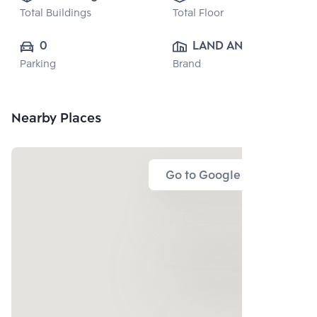
Total Buildings
Total Floor
0
LAND AND 
Parking
Brand
HOUSE PUBLIC 
CO., LTD.
Nearby Places
Go to Google Map