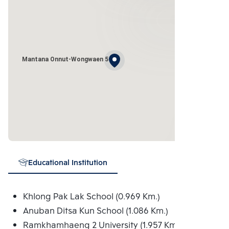
Mantana Onnut-Wongwaen 5
Educational Institution
Khlong Pak Lak School (0.969 Km.)
Anuban Ditsa Kun School (1.086 Km.)
Ramkhamhaeng 2 University (1.957 Km.)