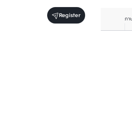
Register
ภา
Receive exclusive updates. Subscribe now!
Enter your email to receive news updates
Subscribe