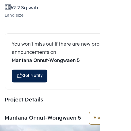
62.2 Sq.wah.
Land size
You won't miss out if there are new program
announcements on
Mantana Onnut-Wongwaen 5
Get Notify
Project Details
Mantana Onnut-Wongwaen 5
View More