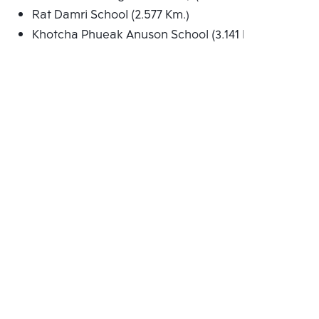
Rat Damri School (2.577 Km.)
Khotcha Phueak Anuson School (3.141 Km.)