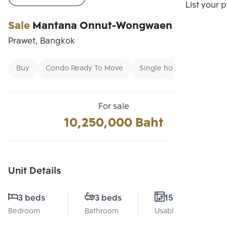
Compare
List your 
Sale
Mantana Onnut-Wongwaen 5
Prawet, Bangkok
Buy
Condo Ready To Move
Single home
For sale
10,250,000 Baht
Unit Details
3 beds
3 beds
158 Sq.m.
Bedroom
Bathroom
Usable area