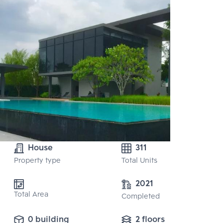
House
311
Property type
Total Units
2021
Total Area
Completed
0 building
2 floors