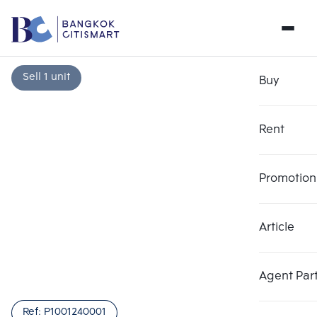
Sell 1 unit
Buy
Rent
Promotion
Article
Choose comparative unit
Clear all
Maximum 3 units
Add comparative units
Add comparative units
Add comparative units
Agent Par
Number 1
Number 2
Number 3
Ref:
P1001240001