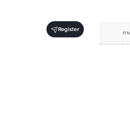
Register
ภา
Average price per Sq.m. in nearby area (per
year)
** Source BC database
Current Price
฿
77,325
/ Sq.m.