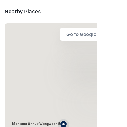
Nearby Places
Go to Google Map
Mantana Onnut-Wongwaen 5