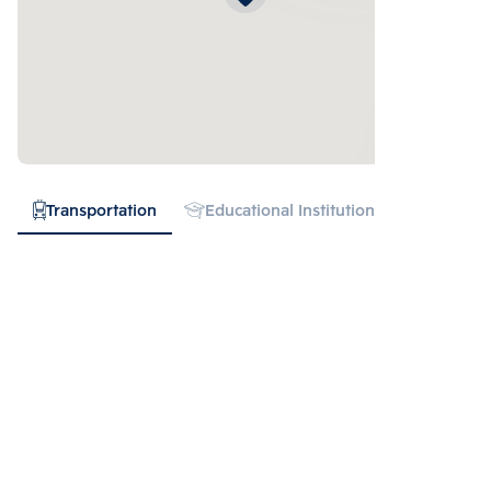
Transportation
Educational Institution
Hospital