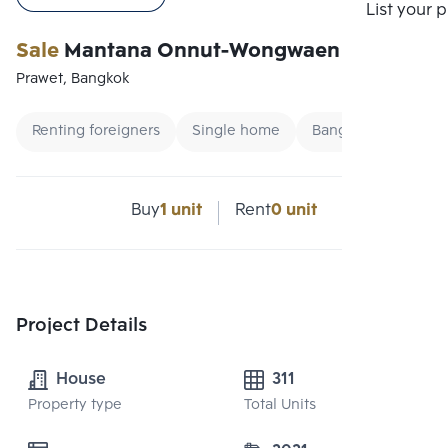
Compare
List your 
Sale
Mantana Onnut-Wongwaen 5
Prawet, Bangkok
Renting foreigners
Single home
Bangna Single hou
Buy
1 unit
Rent
0 unit
Project Details
House
311
Property type
Total Units