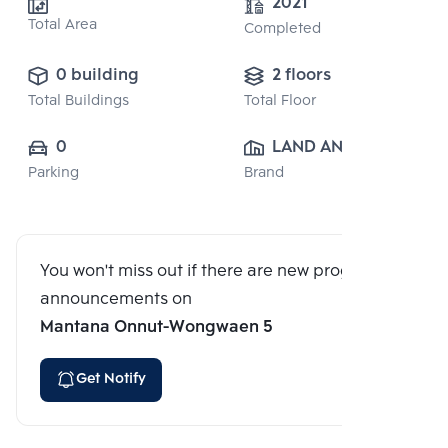
2021
Total Area
Completed
0 building
2 floors
Total Buildings
Total Floor
0
LAND AND 
Parking
Brand
HOUSE PUBLIC 
CO., LTD.
You won't miss out if there are new program
announcements on
Mantana Onnut-Wongwaen 5
Get Notify