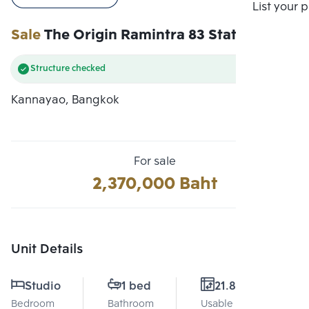
Compare
List your 
Sale
The Origin Ramintra 83 Station
Structure checked
Kannayao, Bangkok
For sale
2,370,000 Baht
Unit Details
Studio
1 bed
21.81 Sq.m.
Bedroom
Bathroom
Usable area