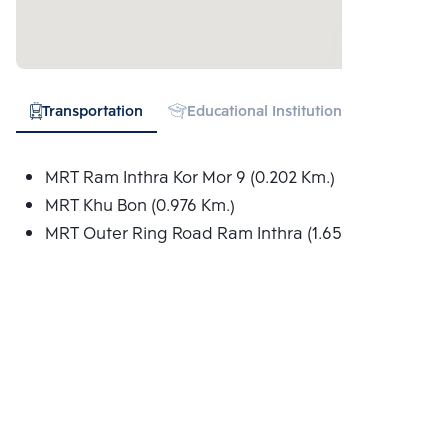
Transportation
Educational Institution
Hospital
MRT Ram Inthra Kor Mor 9 (0.202 Km.)
MRT Khu Bon (0.976 Km.)
MRT Outer Ring Road Ram Inthra (1.652 Km.)