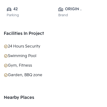
42
ORIGIN 
Parking
Brand
PROPERTY 
PUBLIC CO., 
LTD.
Facilities In Project
24 Hours Security
Swimming Pool
Gym, Fitness
Garden, BBQ zone
Nearby Places