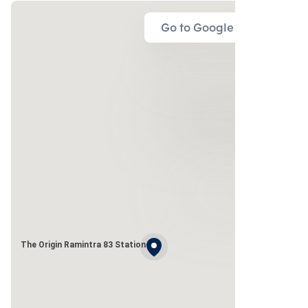
Go to Google Map
The Origin Ramintra 83 Station