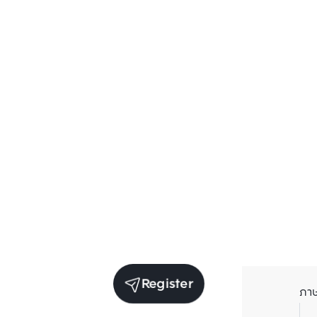
Register
ภา