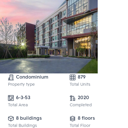
Condominium
879
Property type
Total Units
6-3-53
2020
Total Area
Completed
8 buildings
8 floors
Total Buildings
Total Floor