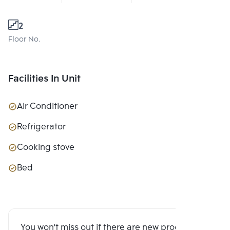
2
Floor No.
Facilities In Unit
Air Conditioner
Refrigerator
Cooking stove
Bed
You won't miss out if there are new program