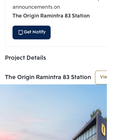
announcements on
The Origin Ramintra 83 Station
Get Notify
Project Details
The Origin Ramintra 83 Station
View More