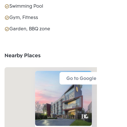
Swimming Pool
Gym, Fitness
Garden, BBQ zone
Nearby Places
Go to Google Map