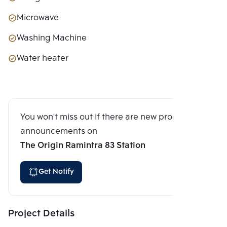
Microwave
Washing Machine
Water heater
You won't miss out if there are new program
announcements on
The Origin Ramintra 83 Station
Get Notify
Project Details