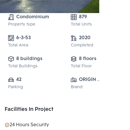
Condominium
879
Property type
Total Units
6-3-53
2020
Total Area
Completed
8 buildings
8 floors
Total Buildings
Total Floor
42
ORIGIN 
Parking
Brand
PROPERTY 
PUBLIC CO., 
LTD.
Facilities In Project
24 Hours Security