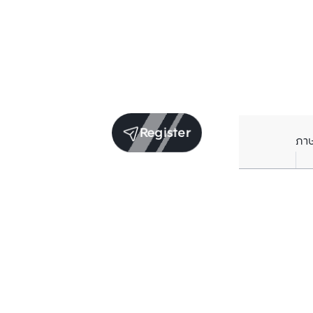
Register
ภา
Units for sale in the same project