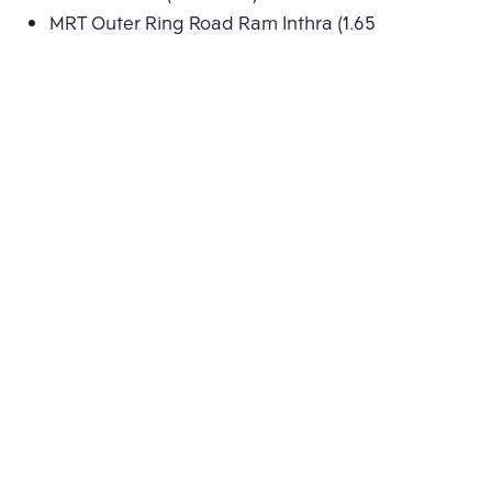
MRT Outer Ring Road Ram Inthra (1.652 Km.)