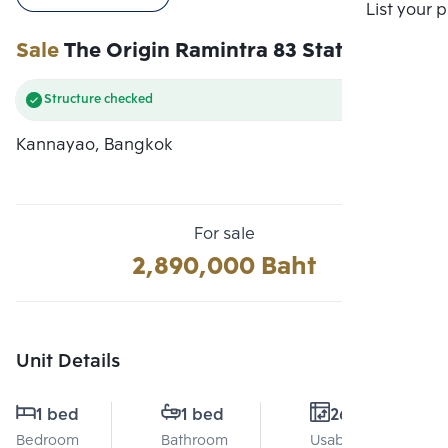
Compare
List your 
Sale
The Origin Ramintra 83 Station
Structure checked
Kannayao, Bangkok
For sale
2,890,000 Baht
Unit Details
1 bed
1 bed
26 Sq.m.
Bedroom
Bathroom
Usable area