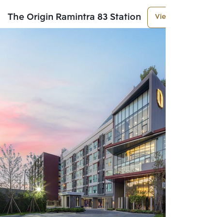
The Origin Ramintra 83 Station
View More