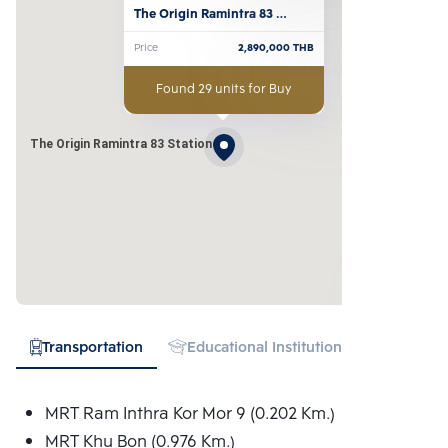
The Origin Ramintra 83 
Station
Price
2,890,000
THB
Found 29 units for Buy
The Origin Ramintra 83 Station
Transportation
Educational Institution
Hospital
MRT Ram Inthra Kor Mor 9 (0.202 Km.)
MRT Khu Bon (0.976 Km.)