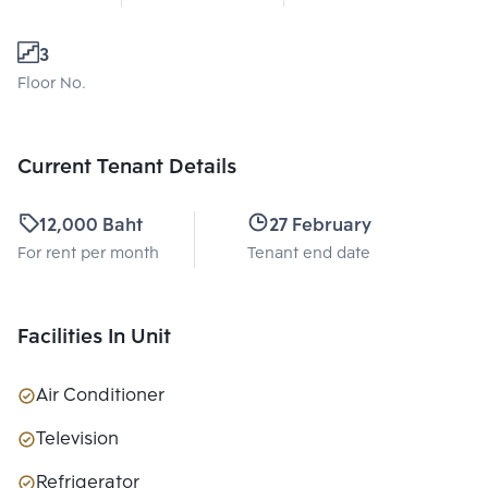
3
Floor No.
Current Tenant Details
12,000 Baht
27 February 2026
For rent per month
Tenant end date
Facilities In Unit
Air Conditioner
Television
Refrigerator