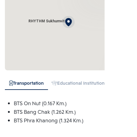
RHYTHM Sukhumvit
Transportation
Educational Institution
Hospital
BTS On Nut (0.167 Km.)
BTS Bang Chak (1.262 Km.)
BTS Phra Khanong (1.324 Km.)