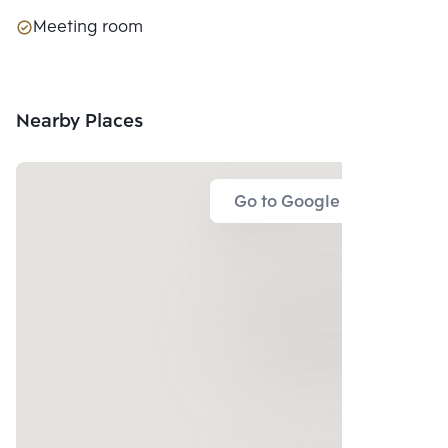
Meeting room
Nearby Places
Go to Google Map