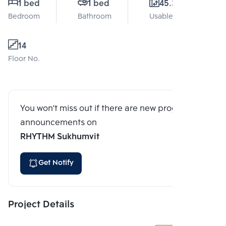
1 bed
1 bed
45.3 Sq.m.
Bedroom
Bathroom
Usable area
14
Floor No.
You won't miss out if there are new program
announcements on
RHYTHM Sukhumvit
Get Notify
Project Details