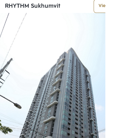
RHYTHM Sukhumvit
View More