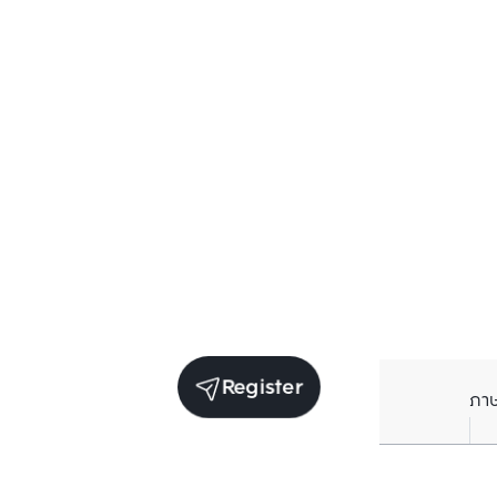
Register
ภา