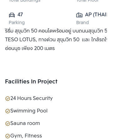
Total Buildings
Total Floor
47
AP (THAILAND) 
Parking
Brand
PUBLIC CO., 
ริธึ่ม สุขุมวิท 50 คอนโดพร้อมอยู่ บนถนนสุขุมวิท 50 ใกล้ห้าง
LTD.
TESO LOTUS, ทางด่วน สุขุมวิท 50 และ ใกล้รถไฟฟ้า BTS
อ่อนนุช เพียง 200 เมตร
Facilities In Project
24 Hours Security
Swimming Pool
Sauna room
Gym, Fitness