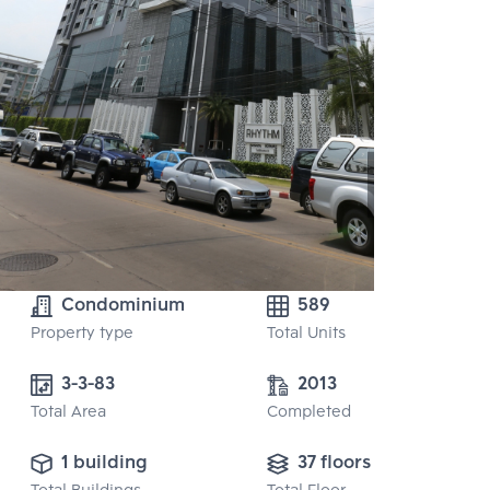
Condominium
589
Property type
Total Units
3-3-83
2013
Total Area
Completed
1 building
37 floors