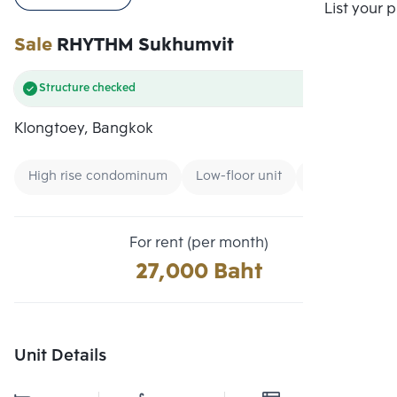
Compare
List your 
Sale
RHYTHM Sukhumvit
Structure checked
Klongtoey, Bangkok
High rise condominum
Low-floor unit
Condo near B
For rent (per month)
27,000 Baht
Unit Details