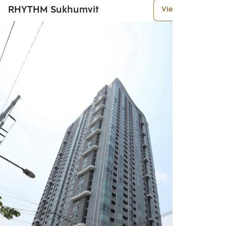
RHYTHM Sukhumvit
View More