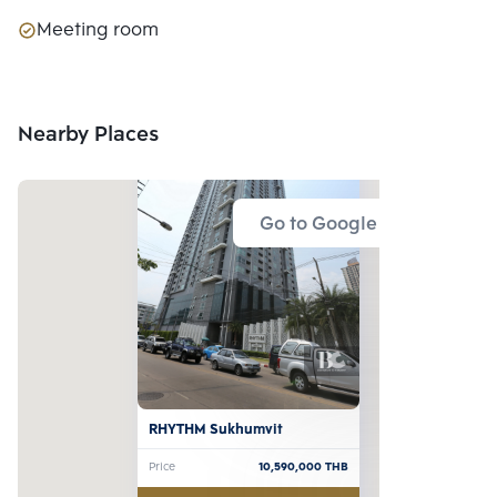
Meeting room
Nearby Places
Go to Google Map
RHYTHM Sukhumvit
Price
10,590,000
THB