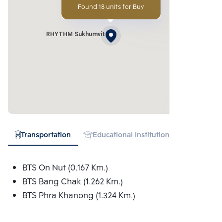
Found 18 units for Buy
RHYTHM Sukhumvit
Transportation
Educational Institution
Hospital
BTS On Nut (0.167 Km.)
BTS Bang Chak (1.262 Km.)
BTS Phra Khanong (1.324 Km.)