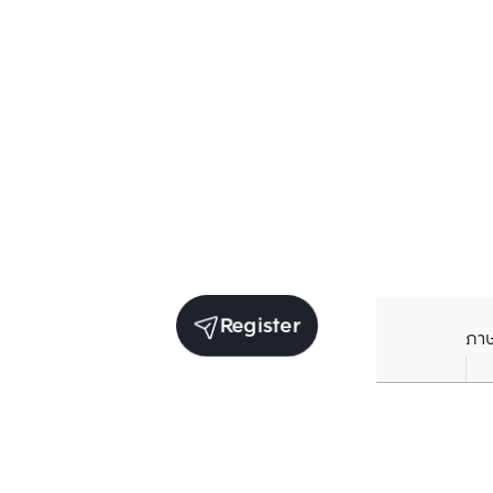
Register
ภา