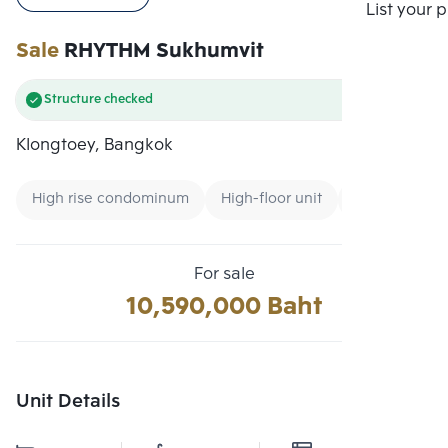
Compare
List your 
Sale
RHYTHM Sukhumvit
Structure checked
Klongtoey, Bangkok
High rise condominum
High-floor unit
Condo near 
For sale
10,590,000 Baht
Unit Details