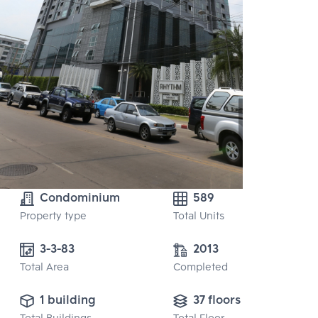
Condominium
589
Property type
Total Units
3-3-83
2013
Total Area
Completed
1 building
37 floors