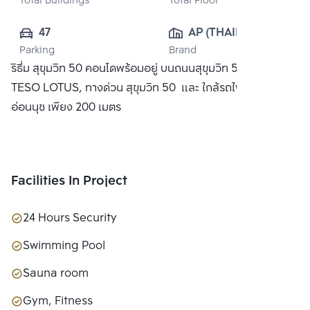
Total Buildings
Total Floor
47
AP (THAILAND) 
Parking
Brand
PUBLIC CO., 
ริธึ่ม สุขุมวิท 50 คอนโดพร้อมอยู่ บนถนนสุขุมวิท 50 ใกล้ห้าง
LTD.
TESO LOTUS, ทางด่วน สุขุมวิท 50 และ ใกล้รถไฟฟ้า BTS
อ่อนนุช เพียง 200 เมตร
Facilities In Project
24 Hours Security
Swimming Pool
Sauna room
Gym, Fitness