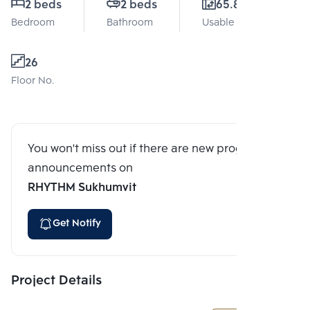
2 beds
2 beds
65.87 Sq.m.
Bedroom
Bathroom
Usable area
26
Floor No.
You won't miss out if there are new program
announcements on
RHYTHM Sukhumvit
Get Notify
Project Details