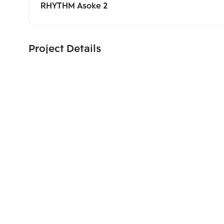
RHYTHM Asoke 2
Project Details