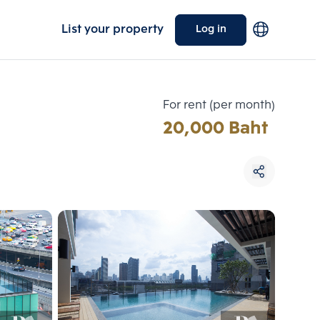
List your property
Log in
For rent (per month)
20,000 Baht
Choose comparative unit
Maximum 3 units
ive units
Compare
 3
Clear all