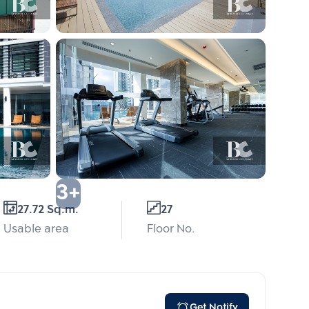
3+
27.72 Sq.m.
27
Usable area
Floor No.
Get Notify