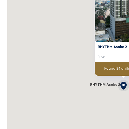
RHYTHM Asoke 2
Price
Found 24 units
RHYTHM Asoke 2