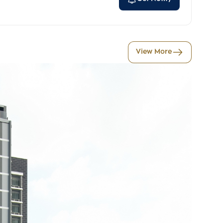
View More