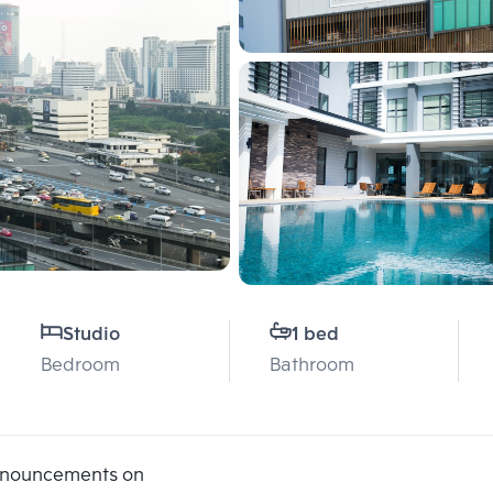
Studio
1 bed
Bedroom
Bathroom
announcements on