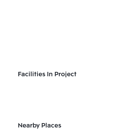
Facilities In Project
Nearby Places