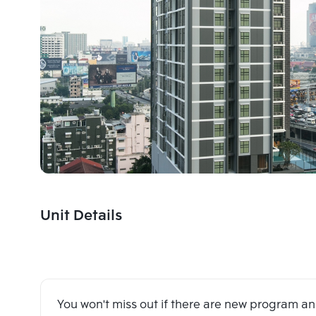
Unit Details
You won't miss out if there are new program 