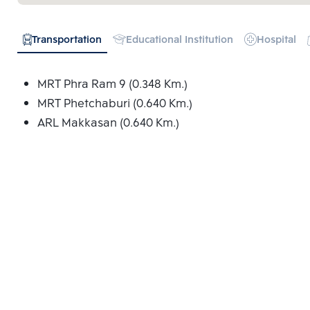
Transportation
Educational Institution
Hospital
MRT Phra Ram 9 (0.348 Km.)
MRT Phetchaburi (0.640 Km.)
ARL Makkasan (0.640 Km.)