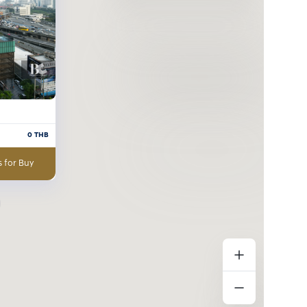
0
THB
 for Buy