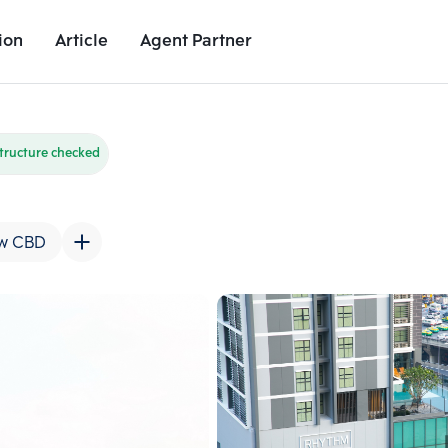
ion
Article
Agent Partner
Unit Images
Unit Details
Project Details
Nearby Places
tructure checked
w CBD
Add comparative units
Add comparat
Number 2
Number