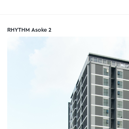
RHYTHM Asoke 2