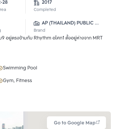
2-28
2017
Area
Completed
AP (THAILAND) PUBLIC 
g
Brand
CO., LTD.
9 อยู่ตรงข้ามกับ Rhythm อโศก1 ตั้งอยู่ห่างจาก MRT
Swimming Pool
Gym, Fitness
Go to Google Map