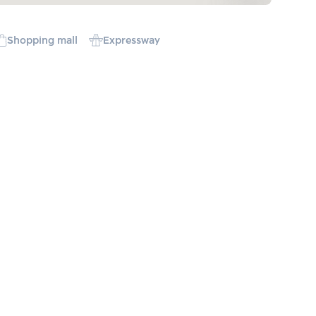
Shopping mall
Expressway