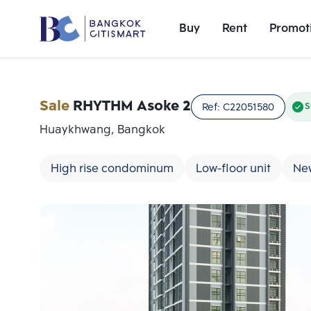
Buy
Rent
Promot
Sale
RHYTHM Asoke 2
Ref:
C22051580
S
Huaykhwang, Bangkok
High rise condominum
Low-floor unit
Ne
Add comparative units
Number 1