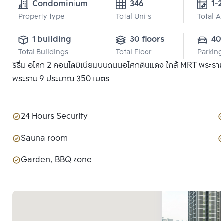
Condominium
346
1-
Property type
Total Units
Total 
1 building
30 floors
40
Total Buildings
Total Floor
Parkin
ริธึ่ม อโศก 2 คอนโดมิเนียมบนถนนอโศกดินแดง ใกล้ MRT พระราม
พระราม 9 ประมาณ 350 เมตร
24 Hours Security
Sauna room
Garden, BBQ zone