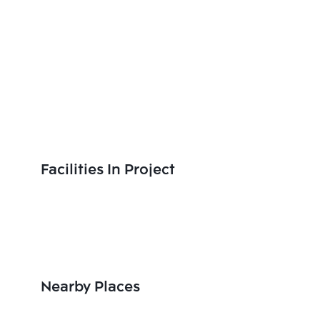
Facilities In Project
Nearby Places