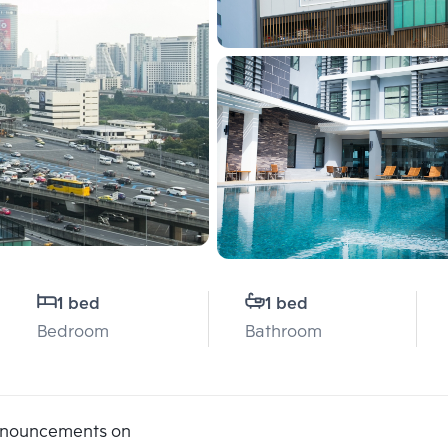
1 bed
1 bed
Bedroom
Bathroom
announcements on