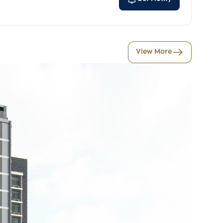
View More