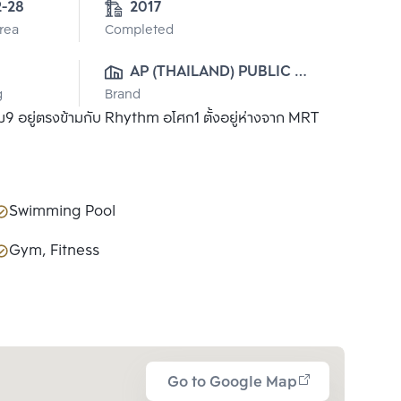
2-28
2017
Area
Completed
AP (THAILAND) PUBLIC 
g
Brand
CO., LTD.
9 อยู่ตรงข้ามกับ Rhythm อโศก1 ตั้งอยู่ห่างจาก MRT
Swimming Pool
Gym, Fitness
Go to Google Map