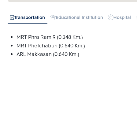
Transportation
Educational Institution
Hospital
MRT Phra Ram 9 (0.348 Km.)
MRT Phetchaburi (0.640 Km.)
ARL Makkasan (0.640 Km.)