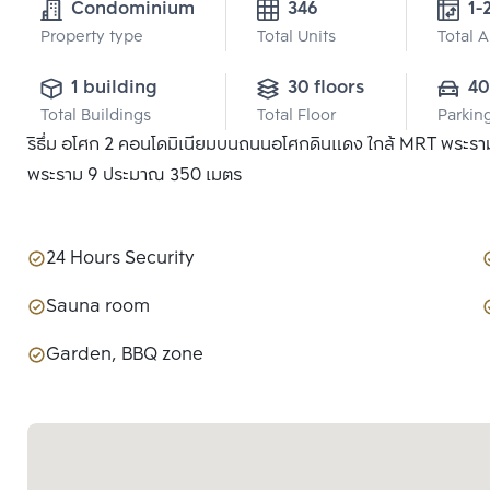
Condominium
346
1-
Property type
Total Units
Total 
1 building
30 floors
40
Total Buildings
Total Floor
Parkin
ริธึ่ม อโศก 2 คอนโดมิเนียมบนถนนอโศกดินแดง ใกล้ MRT พระราม
พระราม 9 ประมาณ 350 เมตร
24 Hours Security
Sauna room
Garden, BBQ zone