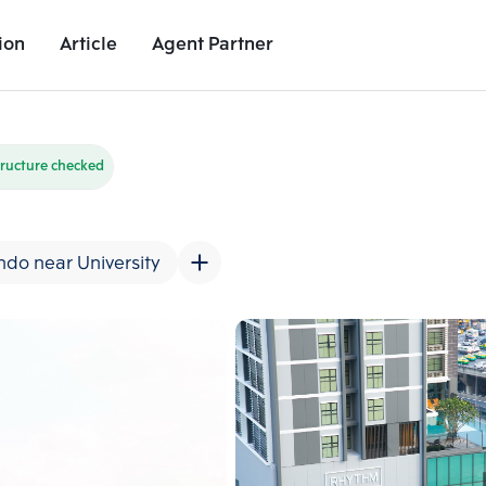
ion
Article
Agent Partner
Unit Images
Unit Details
Project Details
Nearby Places
ructure checked
do near University
Add comparative units
Add comparat
Number 2
Number