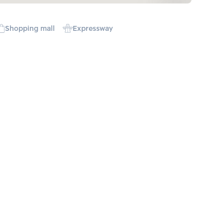
Shopping mall
Expressway