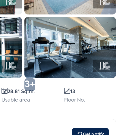
3+
28.81 Sq.m.
13
Usable area
Floor No.
Get Notify