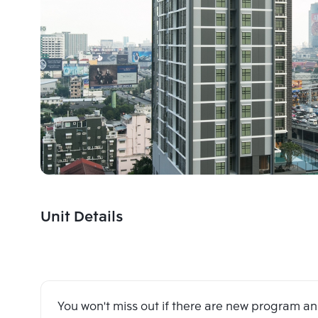
Unit Details
You won't miss out if there are new program 