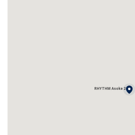
RHYTHM Asoke 2