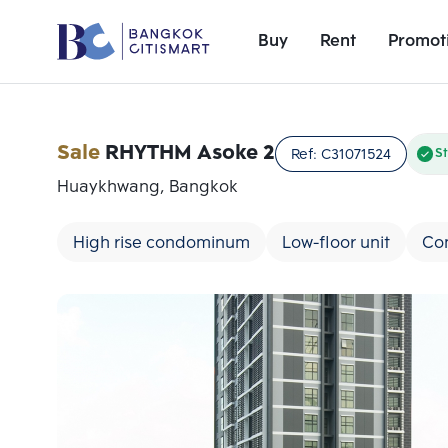
Buy
Rent
Promot
Sale
RHYTHM Asoke 2
Ref:
C31071524
St
Huaykhwang, Bangkok
High rise condominum
Low-floor unit
Con
Add comparative units
Number 1