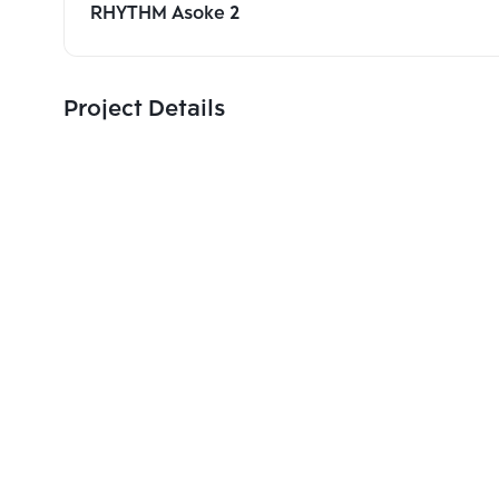
RHYTHM Asoke 2
Project Details