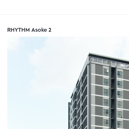
RHYTHM Asoke 2