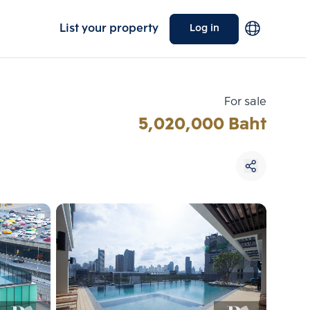
List your property
Log in
For sale
5,020,000 Baht
Choose comparative unit
Maximum 3 units
ive units
Compare
 3
Clear all