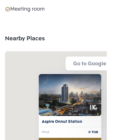
Meeting room
Nearby Places
Go to Google Map
Aspire Onnut Station
Price
0
THB