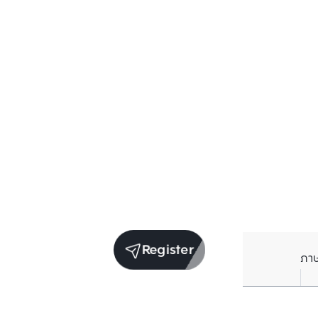
Register
ภา