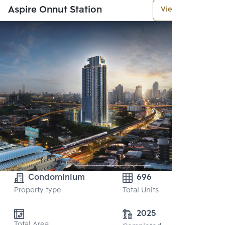
Aspire Onnut Station
View More
Condominium
696
Property type
Total Units
2025
Total Area