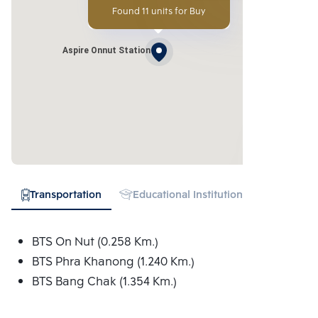
Found 11 units for Buy
Aspire Onnut Station
Transportation
Educational Institution
Hospital
BTS On Nut (0.258 Km.)
BTS Phra Khanong (1.240 Km.)
BTS Bang Chak (1.354 Km.)