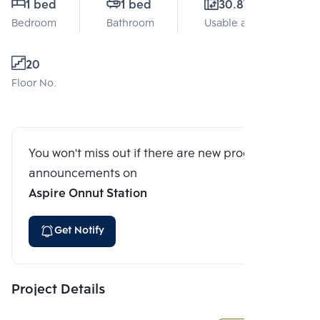
1 bed
1 bed
30.87 Sq.m.
Bedroom
Bathroom
Usable area
20
Floor No.
You won't miss out if there are new program
announcements on
Aspire Onnut Station
Get Notify
Project Details