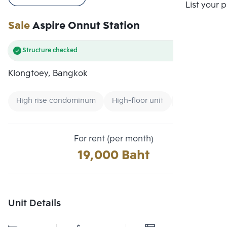
Compare
List your 
Sale
Aspire Onnut Station
Structure checked
Klongtoey, Bangkok
High rise condominum
High-floor unit
Renting forei
For rent (per month)
19,000 Baht
Unit Details