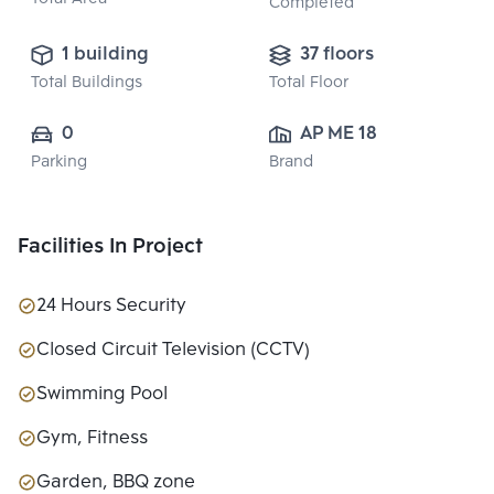
Completed
1 building
37 floors
Total Buildings
Total Floor
0
AP ME 18 CO., 
Parking
Brand
LTD.
Facilities In Project
24 Hours Security
Closed Circuit Television (CCTV)
Swimming Pool
Gym, Fitness
Garden, BBQ zone