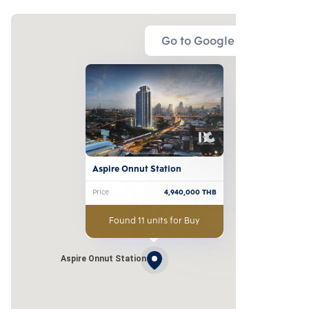
Go to Google Map
Aspire Onnut Station
Price
4,940,000
THB
Found 11 units for Buy
Aspire Onnut Station