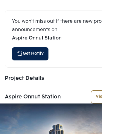
You won't miss out if there are new program
announcements on
Aspire Onnut Station
Get Notify
Project Details
Aspire Onnut Station
View More