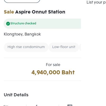
Compare
List your 
Sale
Aspire Onnut Station
Structure checked
Klongtoey, Bangkok
High rise condominum
Low-floor unit
Renting forei
For sale
4,940,000 Baht
Unit Details