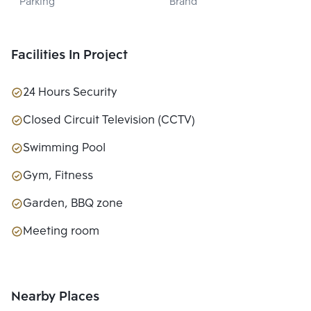
Parking
Brand
LTD.
Facilities In Project
24 Hours Security
Closed Circuit Television (CCTV)
Swimming Pool
Gym, Fitness
Garden, BBQ zone
Meeting room
Nearby Places