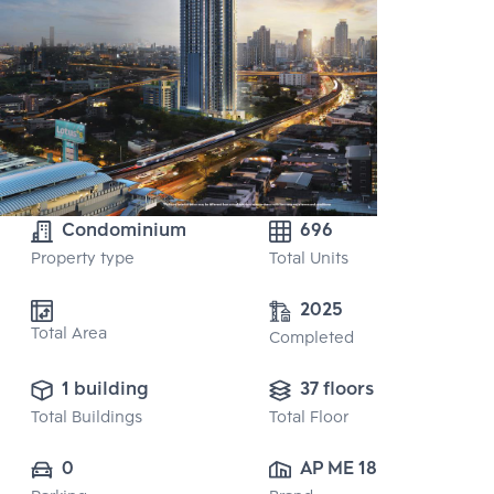
Condominium
696
Property type
Total Units
2025
Total Area
Completed
1 building
37 floors
Total Buildings
Total Floor
0
AP ME 18 CO., 