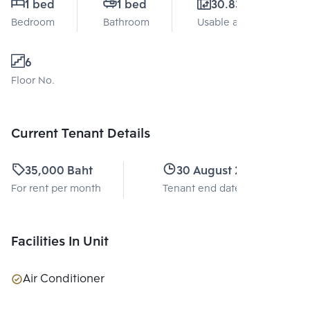
1 bed
1 bed
30.83 Sq.m.
Bedroom
Bathroom
Usable area
6
Floor No.
Current Tenant Details
35,000 Baht
30 August 2027
For rent per month
Tenant end date
Facilities In Unit
Air Conditioner