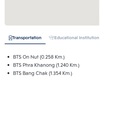
Transportation
Educational Institution
Hospital
BTS On Nut (0.258 Km.)
BTS Phra Khanong (1.240 Km.)
BTS Bang Chak (1.354 Km.)