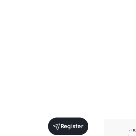
Register
ภา