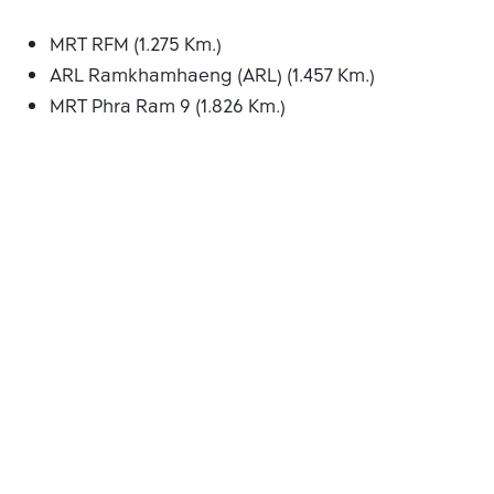
MRT RFM (1.275 Km.)
ARL Ramkhamhaeng (ARL) (1.457 Km.)
MRT Phra Ram 9 (1.826 Km.)