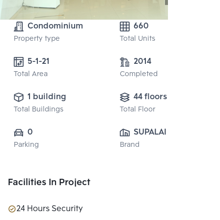
Condominium
660
Property type
Total Units
5-1-21 
2014
Total Area
Completed
1 building
44 floors
Total Buildings
Total Floor
0
SUPALAI PUBLIC 
Parking
Brand
CO., LTD.
Facilities In Project
24 Hours Security