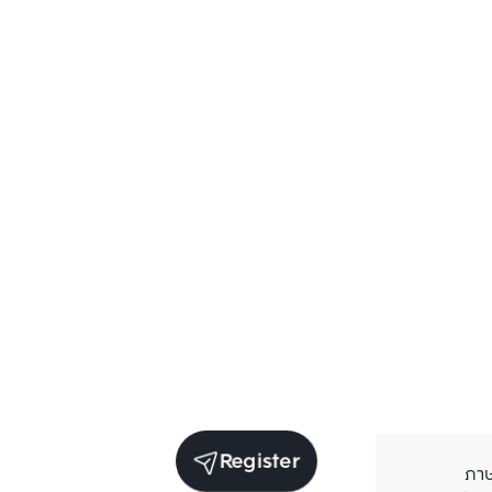
Register
ภา