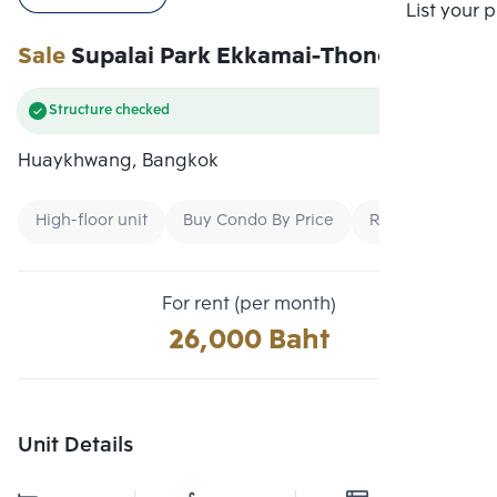
Compare
List your 
Sale
Supalai Park Ekkamai-Thonglor
Structure checked
Huaykhwang, Bangkok
High-floor unit
Buy Condo By Price
Rent Second-Ha
For rent (per month)
26,000 Baht
Unit Details