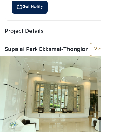
Get Notify
Project Details
Supalai Park Ekkamai-Thonglor
View More