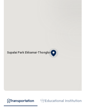
Supalai Park Ekkamai-Thonglor
Transportation
Educational Institution
Hospital