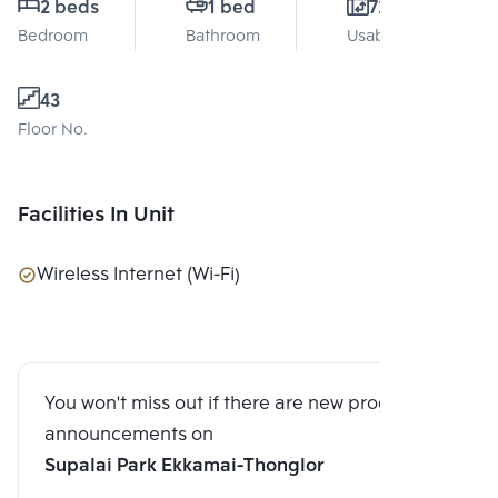
2 beds
1 bed
72 Sq.m.
Bedroom
Bathroom
Usable area
43
Floor No.
Facilities In Unit
Wireless Internet (Wi-Fi)
You won't miss out if there are new program
announcements on
Supalai Park Ekkamai-Thonglor