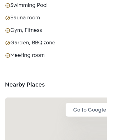
Swimming Pool
Sauna room
Gym, Fitness
Garden, BBQ zone
Meeting room
Nearby Places
Go to Google Map