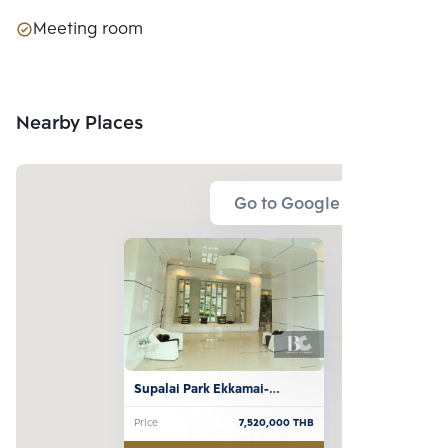
Meeting room
Nearby Places
Go to Google Map
Supalai Park Ekkamai-
Thonglor
Price
7,520,000
THB