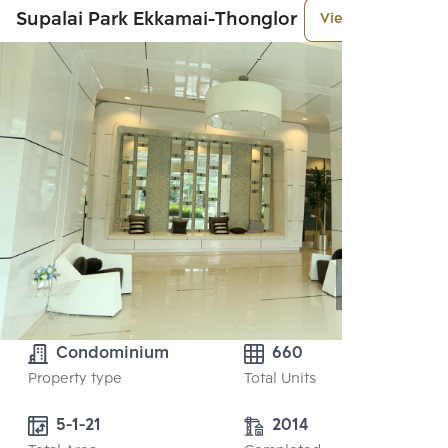
Supalai Park Ekkamai-Thonglor
View More
Condominium
660
Property type
Total Units
5-1-21 
2014