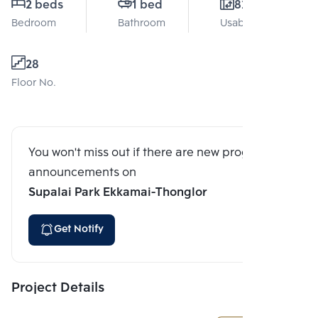
2 beds
1 bed
82 Sq.m.
Bedroom
Bathroom
Usable area
28
Floor No.
You won't miss out if there are new program
announcements on
Supalai Park Ekkamai-Thonglor
Get Notify
Project Details