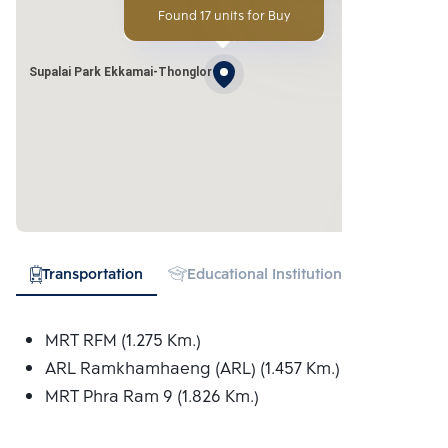
Found 17 units for Buy
Supalai Park Ekkamai-Thonglor
Transportation
Educational Institution
Hospital
MRT RFM (1.275 Km.)
ARL Ramkhamhaeng (ARL) (1.457 Km.)
MRT Phra Ram 9 (1.826 Km.)