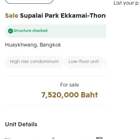
Compare
List your 
Sale
Supalai Park Ekkamai-Thonglor
Structure checked
Huaykhwang, Bangkok
High rise condominum
Low-floor unit
Condo near B
For sale
7,520,000 Baht
Unit Details