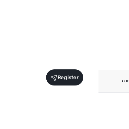
Register
ภา