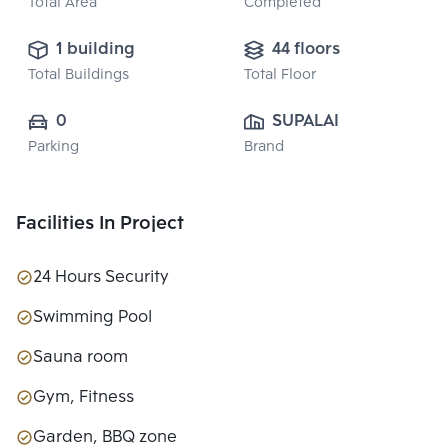
Total Area
Completed
1 building
44 floors
Total Buildings
Total Floor
0
SUPALAI PUBLIC 
Parking
Brand
CO., LTD.
Facilities In Project
24 Hours Security
Swimming Pool
Sauna room
Gym, Fitness
Garden, BBQ zone