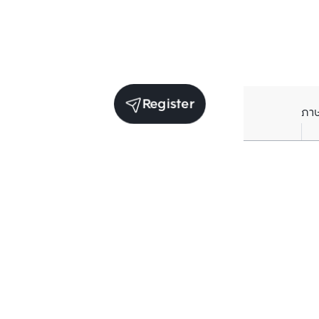
Register
ภา
Units for sale in the same project