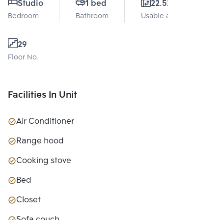
Studio
1 bed
22.52 Sq.m.
Bedroom
Bathroom
Usable area
29
Floor No.
Facilities In Unit
Air Conditioner
Range hood
Cooking stove
Bed
Closet
Sofa couch