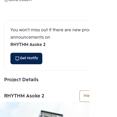
You won't miss out if there are new program
announcements on
RHYTHM Asoke 2
Get Notify
Project Details
RHYTHM Asoke 2
View More