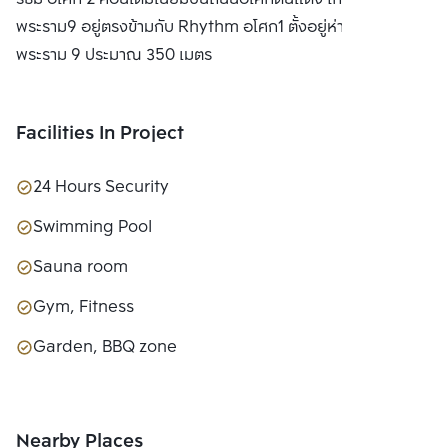
LTD.
พระราม9 อยู่ตรงข้ามกับ Rhythm อโศก1 ตั้งอยู่ห่างจาก MRT
พระราม 9 ประมาณ 350 เมตร
Facilities In Project
24 Hours Security
Swimming Pool
Sauna room
Gym, Fitness
Garden, BBQ zone
Nearby Places