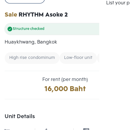
Compare
List your 
Sale
RHYTHM Asoke 2
Structure checked
Huaykhwang, Bangkok
High rise condominum
Low-floor unit
Condo near Un
For rent (per month)
16,000 Baht
Unit Details