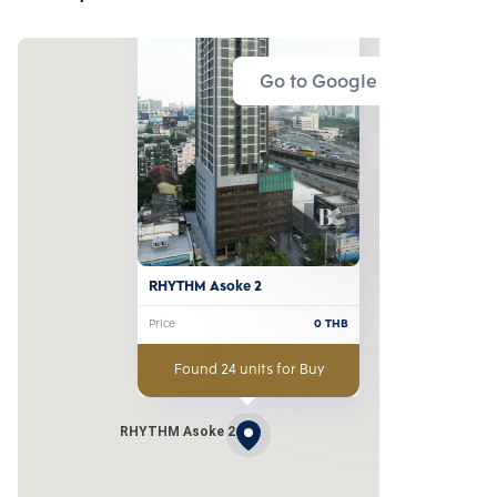
Go to Google Map
RHYTHM Asoke 2
Price
0
THB
Found 24 units for Buy
RHYTHM Asoke 2