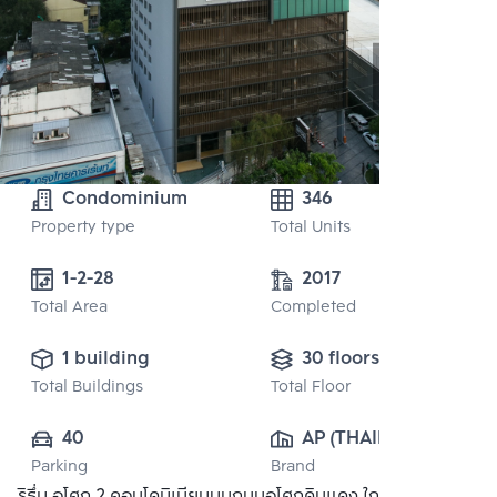
Condominium
346
Property type
Total Units
1-2-28
2017
Total Area
Completed
1 building
30 floors
Total Buildings
Total Floor
40
AP (THAILAND) 
Parking
Brand
PUBLIC CO., 
ริธึ่ม อโศก 2 คอนโดมิเนียมบนถนนอโศกดินแดง ใกล้ MRT