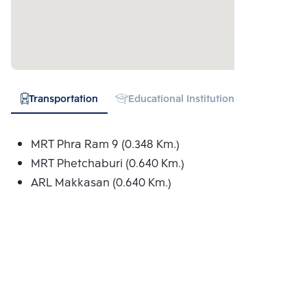
Transportation
Educational Institution
Hospital
MRT Phra Ram 9 (0.348 Km.)
MRT Phetchaburi (0.640 Km.)
ARL Makkasan (0.640 Km.)