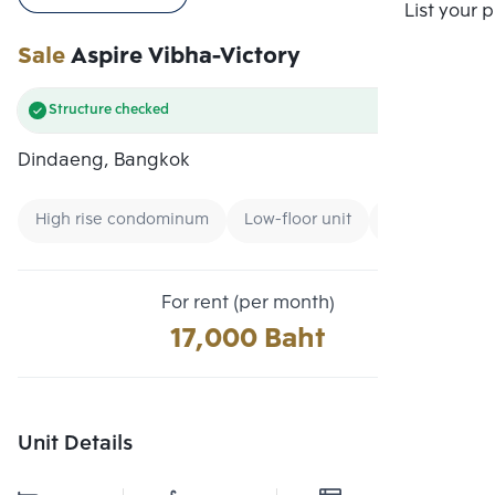
Compare
List your 
Sale
Aspire Vibha-Victory
Structure checked
Dindaeng, Bangkok
High rise condominum
Low-floor unit
Condo near Air
For rent (per month)
17,000 Baht
Unit Details