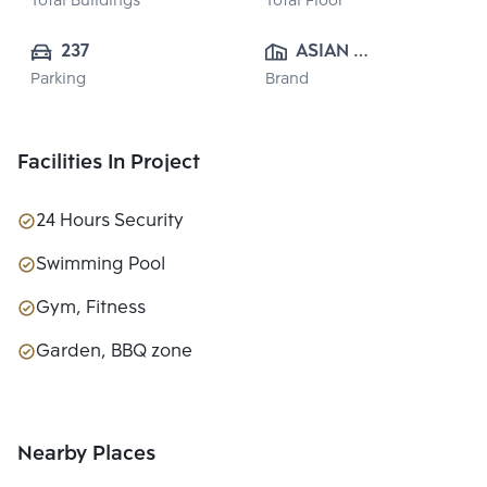
Total Buildings
Total Floor
237
ASIAN 
Parking
Brand
PROPERTY 
CO.,LTD.
Facilities In Project
24 Hours Security
Swimming Pool
Gym, Fitness
Garden, BBQ zone
Nearby Places