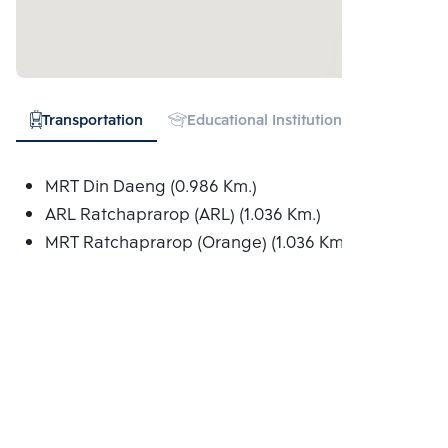
Transportation
Educational Institution
Hospital
MRT Din Daeng (0.986 Km.)
ARL Ratchaprarop (ARL) (1.036 Km.)
MRT Ratchaprarop (Orange) (1.036 Km.)