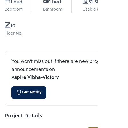
1 bed
1 bed
31.38 Sq.m.
Bedroom
Bathroom
Usable area
10
Floor No.
You won't miss out if there are new program
announcements on
Aspire Vibha-Victory
Get Notify
Project Details