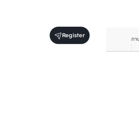
Register
ภา
Units for sale in the same project
Structure che