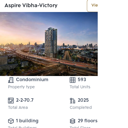
Aspire Vibha-Victory
View More
Condominium
593
Property type
Total Units
2-2-70.7
2025
Total Area
Completed
1 building
29 floors