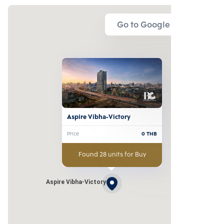
Go to Google Map
Aspire Vibha-Victory
Price
0
THB
Found 28 units for Buy
Aspire Vibha-Victory