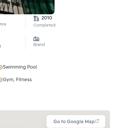
2010
Area
Completed
Brand
g
Swimming Pool
Gym, Fitness
Go to Google Map