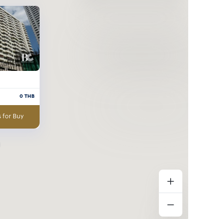
0
THB
 for Buy