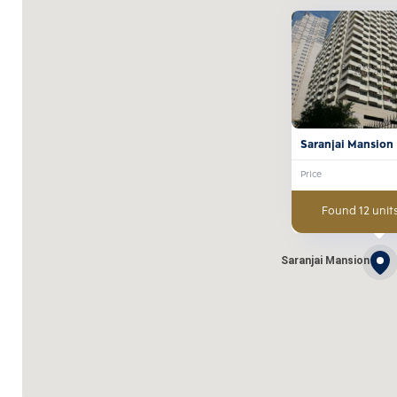
Saranjai Mansion
Price
Found 12 units
Saranjai Mansion