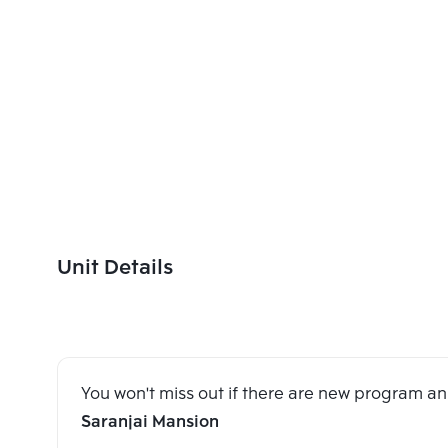
Unit Details
You won't miss out if there are new program 
Saranjai Mansion