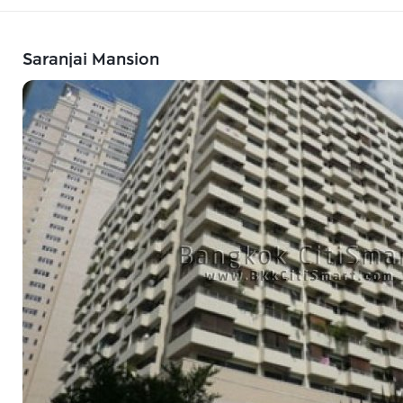
Saranjai Mansion