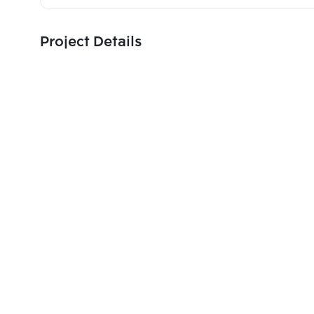
Project Details