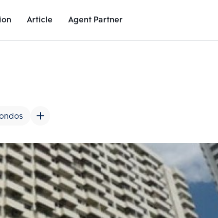
ion
Article
Agent Partner
Unit Images
Unit Details
Project Details
Nearby Places
Condos
Add comparative units
Add comparat
Number 2
Number