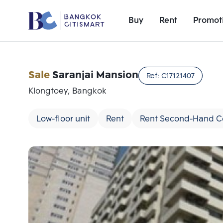
Buy
Rent
Promot
Sale
Saranjai Mansion
Ref:
C17121407
Klongtoey, Bangkok
Low-floor unit
Rent
Rent Second-Hand 
Add comparative units
Number 1