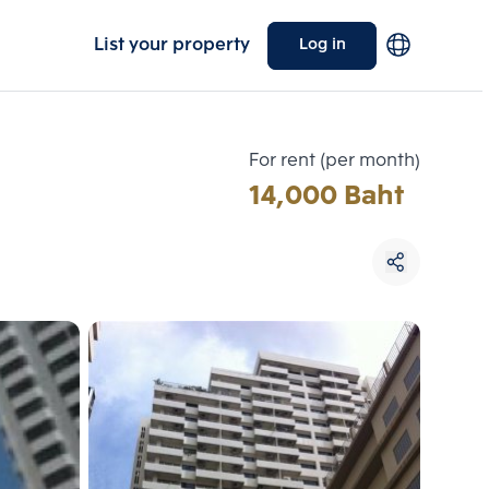
List your property
Log in
For rent (per month)
14,000 Baht
Choose comparative unit
Maximum 3 units
ive units
Compare
 3
Clear all