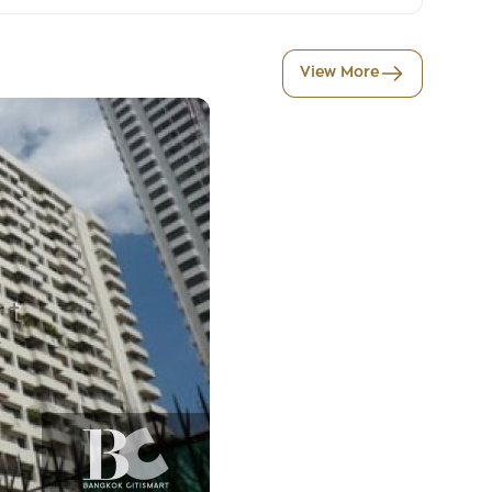
View More