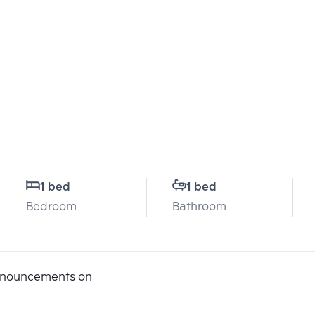
1 bed
1 bed
Bedroom
Bathroom
announcements on