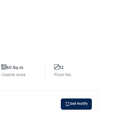
60 Sq.m.
12
Usable area
Floor No.
Get Notify