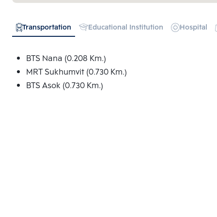
Transportation
Educational Institution
Hospital
BTS Nana (0.208 Km.)
MRT Sukhumvit (0.730 Km.)
BTS Asok (0.730 Km.)