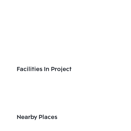
Facilities In Project
Nearby Places