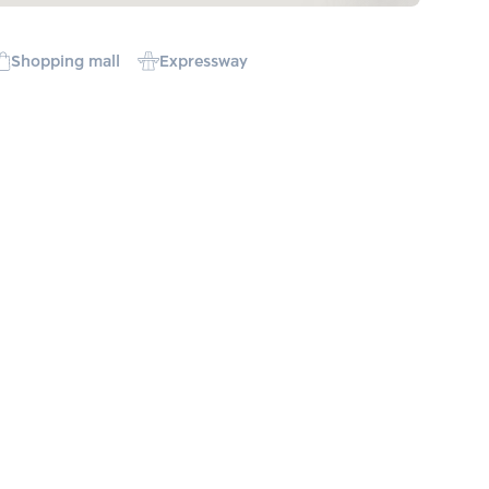
Shopping mall
Expressway