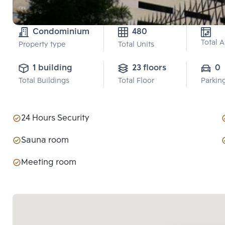
Condominium
480
Total 
Property type
Total Units
1 building
23 floors
0
Total Buildings
Total Floor
Parkin
24 Hours Security
Sauna room
Meeting room