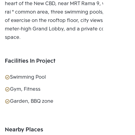
heart of the New CBD, near MRT Rama 9, with a 7.5-
rai * common area, three swimming pools, two floors
of exercise on the rooftop floor, city views, a 6-
meter-high Grand Lobby, and a private co-working
space.
Facilities In Project
Swimming Pool
Gym, Fitness
Garden, BBQ zone
Nearby Places