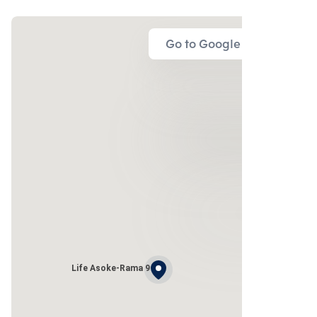
Go to Google Map
Life Asoke-Rama 9