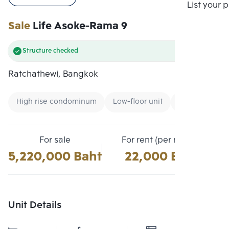
Compare
List your 
Sale
Life Asoke-Rama 9
Structure checked
Ratchathewi, Bangkok
High rise condominum
Low-floor unit
Condo near Air
For sale
For rent (per month)
5,220,000 Baht
22,000 Baht
Unit Details