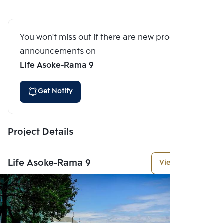
You won't miss out if there are new program
announcements on
Life Asoke-Rama 9
Get Notify
Project Details
Life Asoke-Rama 9
View More