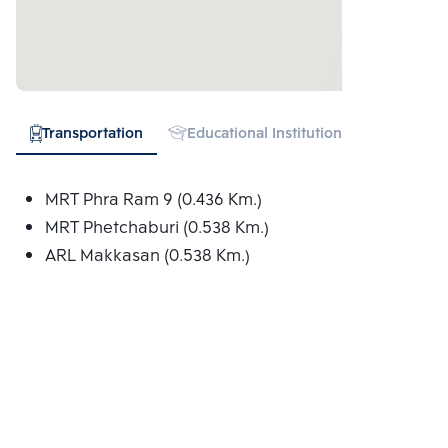
Transportation
Educational Institution
Hospital
MRT Phra Ram 9 (0.436 Km.)
MRT Phetchaburi (0.538 Km.)
ARL Makkasan (0.538 Km.)