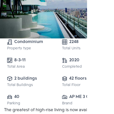
Condominium
2248
Property type
Total Units
8-3-11
2020
Total Area
Completed
2 buildings
42 floors
Total Buildings
Total Floor
40
AP ME 3 CO., 
Parking
Brand
LTD.
The greatest of high-rise living is now available in the