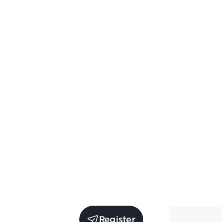
Register