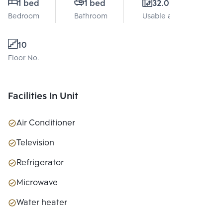
1 bed
1 bed
32.02 Sq.m.
Bedroom
Bathroom
Usable area
10
Floor No.
Facilities In Unit
Air Conditioner
Television
Refrigerator
Microwave
Water heater