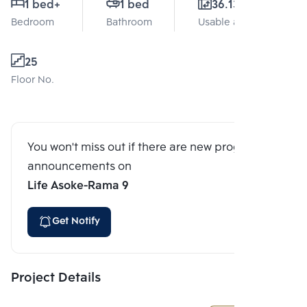
1 bed
+
1 bed
36.13 Sq.m.
Bedroom
Bathroom
Usable area
25
Floor No.
You won't miss out if there are new program
announcements on
Life Asoke-Rama 9
Get Notify
Project Details