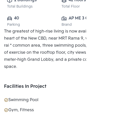
2 buildings
42 floors
Total Buildings
Total Floor
40
AP ME 3 CO., 
Parking
Brand
LTD.
The greatest of high-rise living is now available in the
heart of the New CBD, near MRT Rama 9, with a 7.5-
rai * common area, three swimming pools, two floors
of exercise on the rooftop floor, city views, a 6-
meter-high Grand Lobby, and a private co-working
space.
Facilities In Project
Swimming Pool
Gym, Fitness