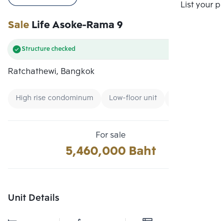
Compare
List your 
Sale
Life Asoke-Rama 9
Structure checked
Ratchathewi, Bangkok
High rise condominum
Low-floor unit
Expressway
For sale
5,460,000 Baht
Unit Details