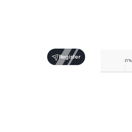
Register
ภา
Units for sale in the same project