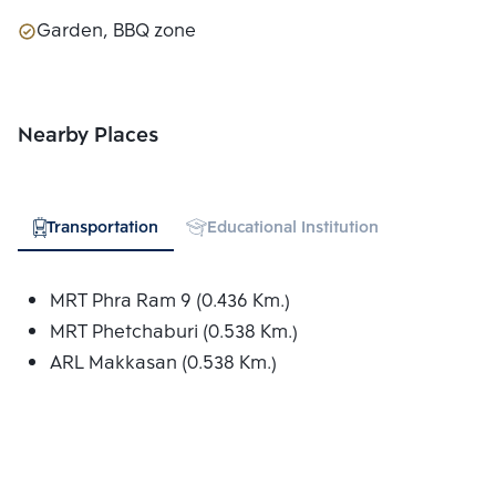
Garden, BBQ zone
Nearby Places
Transportation
Educational Institution
Hospital
MRT Phra Ram 9 (0.436 Km.)
MRT Phetchaburi (0.538 Km.)
ARL Makkasan (0.538 Km.)