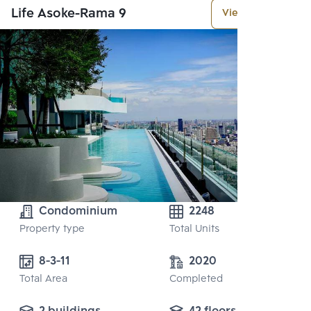
Life Asoke-Rama 9
View More
Condominium
2248
Property type
Total Units
8-3-11
2020
Total Area
Completed