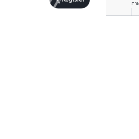
Register
ภา
Units for sale in the same project