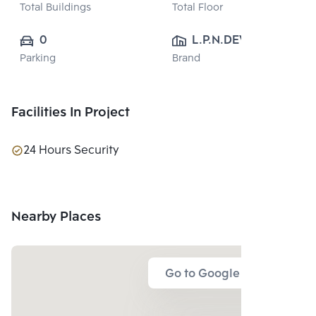
Total Buildings
Total Floor
0
L.P.N.DEVELOPMENT
Parking
Brand
 PUBLIC CO., 
LTD.
Facilities In Project
24 Hours Security
Nearby Places
Go to Google Map