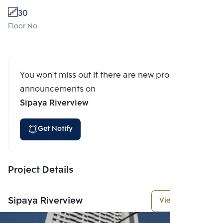
30
Floor No.
You won't miss out if there are new program
announcements on
Sipaya Riverview
Get Notify
Project Details
Sipaya Riverview
View More