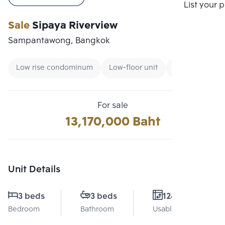
Compare
List your 
Sale
Sipaya Riverview
Sampantawong, Bangkok
Low rise condominum
Low-floor unit
CBD
For sale
13,170,000 Baht
Unit Details
3 beds
3 beds
124 Sq.m.
Bedroom
Bathroom
Usable area