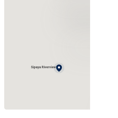
Sipaya Riverview