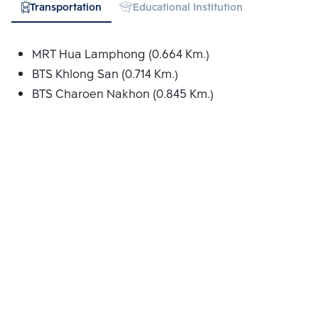
Transportation
Educational Institution
Hospital
MRT Hua Lamphong (0.664 Km.)
BTS Khlong San (0.714 Km.)
BTS Charoen Nakhon (0.845 Km.)