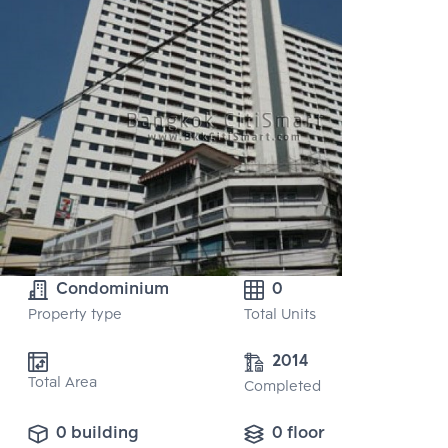
Condominium
0
Property type
Total Units
2014
Total Area
Completed
0 building
0 floor