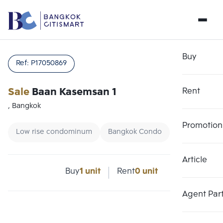
Buy
Ref:
P17050869
Sale
Baan Kasemsan 1
Rent
, Bangkok
Promotion
Low rise condominum
Bangkok Condo
Article
Choose comparative unit
Clear all
Buy
1 unit
Rent
0 unit
Maximum 3 units
Add comparative units
Add comparative units
Add comparative units
Agent Par
Number 1
Number 2
Number 3