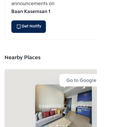
announcements on
Baan Kasemsan 1
Get Notify
Nearby Places
Go to Google Map