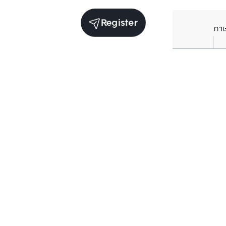
Register
ภา
Average price per Sq.m. in nearby area (per
year)
** Source BC database
Current Price
฿
81,629
/ Sq.m.