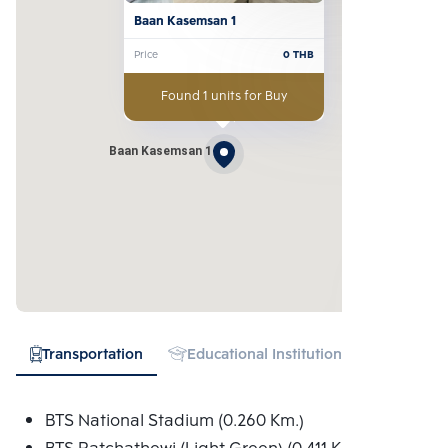
Baan Kasemsan 1
Price
0
THB
Found 1 units for Buy
Baan Kasemsan 1
Transportation
Educational Institution
Hospital
BTS National Stadium (0.260 Km.)