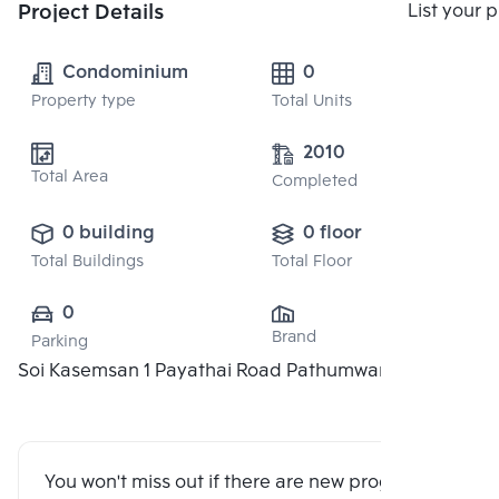
Compare
Project Details
List your 
Condominium
0
Property type
Total Units
2010
Total Area
Completed
0 building
0 floor
Total Buildings
Total Floor
0
Brand
Parking
Soi Kasemsan 1 Payathai Road Pathumwan 10330
You won't miss out if there are new program