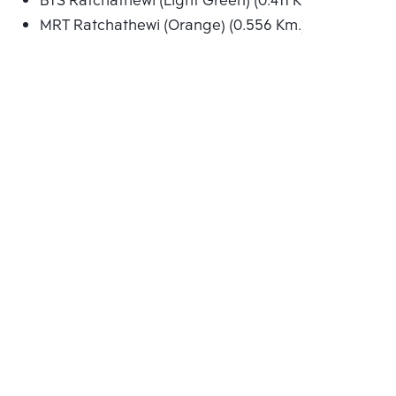
BTS Ratchathewi (Light Green) (0.411 Km.)
MRT Ratchathewi (Orange) (0.556 Km.)