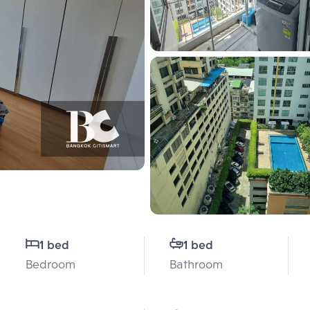
1 bed
1 bed
Bedroom
Bathroom