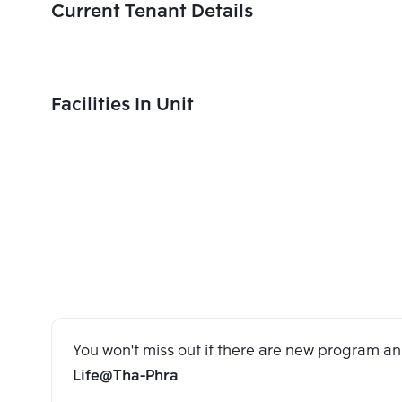
Current Tenant Details
Facilities In Unit
You won't miss out if there are new program 
Life@Tha-Phra