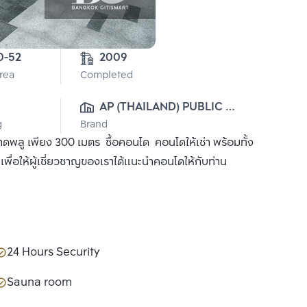
4-0-52 
2009
Area
Completed
AP (THAILAND) PUBLIC 
g
Brand
CO., LTD.
ลู เพียง 300 เมตร ซื้อคอนโด คอนโดให้เช่า พร้อมทั้ง
ื่อให้ผู้เชี่ยวชาญของเราได้แนะนำคอนโดให้กับท่าน
24 Hours Security
Sauna room