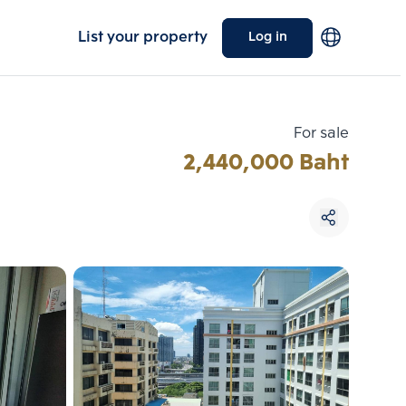
List your property
Log in
For sale
2,440,000 Baht
Choose comparative unit
Maximum 3 units
ive units
Compare
 3
Clear all