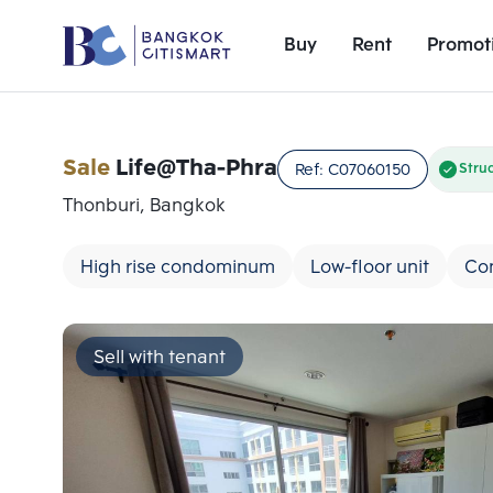
Buy
Rent
Promot
Sale
Life@Tha-Phra
Ref:
C07060150
Stru
Thonburi, Bangkok
High rise condominum
Low-floor unit
Co
Sell with tenant
Add comparative units
Number 1