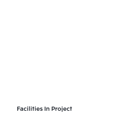
Facilities In Project