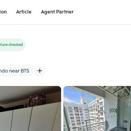
ion
Article
Agent Partner
Unit Images
Unit Details
Project Details
Nearby Places
cture checked
ndo near BTS
Add comparative units
Add comparat
Number 2
Number