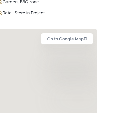
Garden, BBQ zone
Retail Store in Project
Go to Google Map