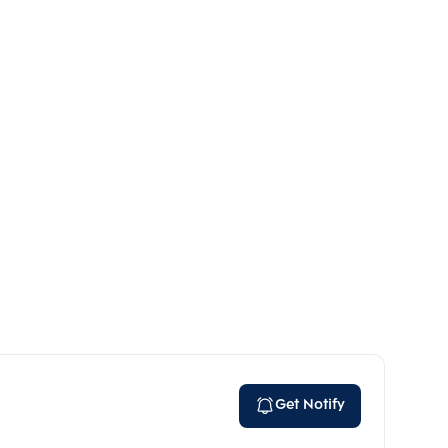
Get Notify