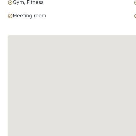
Gym, Fitness
Meeting room