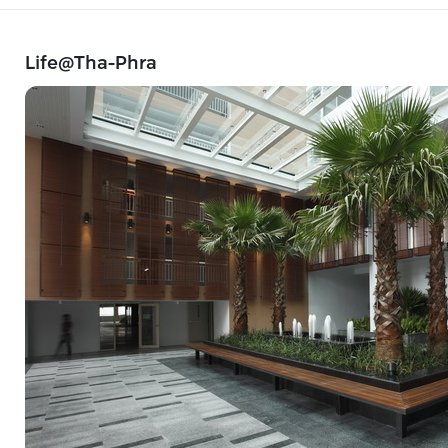
Life@Tha-Phra