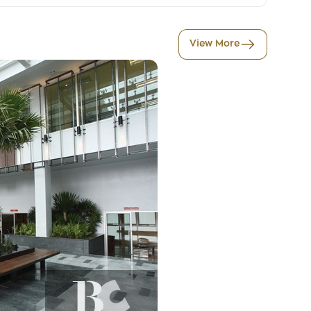
View More