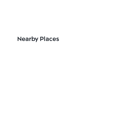
Nearby Places