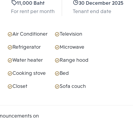
11,000 Baht
30 December 2025
For rent per month
Tenant end date
Air Conditioner
Television
Refrigerator
Microwave
Water heater
Range hood
Cooking stove
Bed
Closet
Sofa couch
announcements on