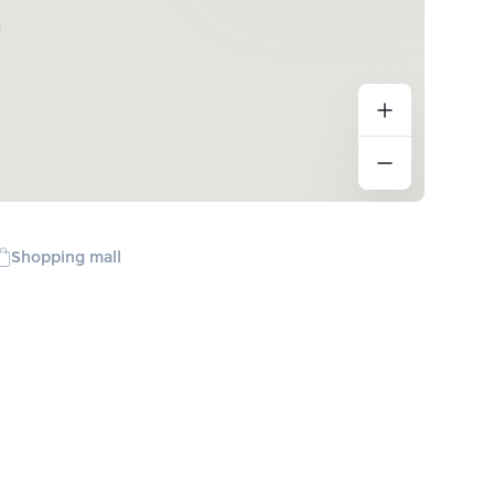
Shopping mall