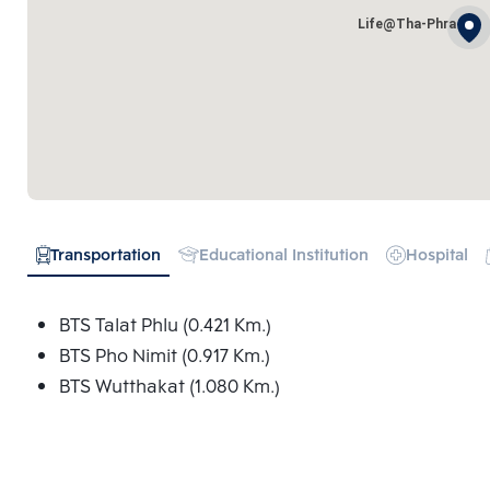
Life@Tha-Phra
Transportation
Educational Institution
Hospital
BTS Talat Phlu (0.421 Km.)
BTS Pho Nimit (0.917 Km.)
BTS Wutthakat (1.080 Km.)