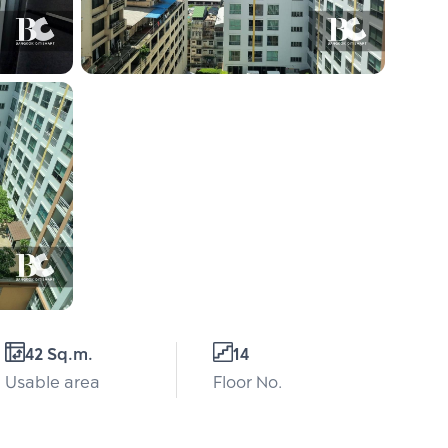
42 Sq.m.
14
Usable area
Floor No.