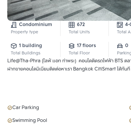
Condominium
672
Property type
Total Units
Total 
1 building
17 floors
0
Total Buildings
Total Floor
Parkin
Life@Tha-Phra (ไลฟ์ แอท ท่าพระ) คอนโดติดรถไฟฟ้า BTS ตลาดพ
ฝากขายคอนโดมิเนียมติดต่อหาเรา Bangkok CitiSmart ได้ทันที เพ
Car Parking
Swimming Pool