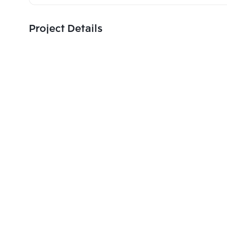
Project Details