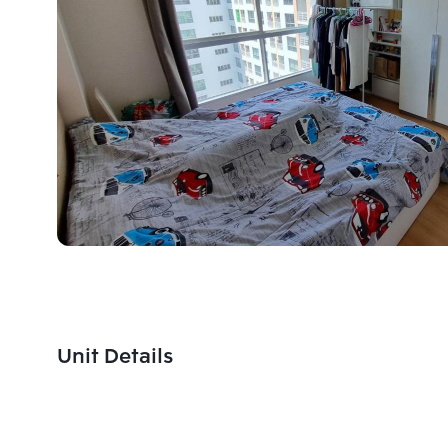
Unit Details