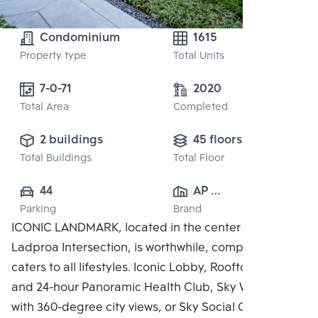
Condominium
1615
Property type
Total Units
7-0-71
2020
Total Area
Completed
2 buildings
45 floors
Total Buildings
Total Floor
44
AP 
Parking
Brand
(RATCHAYOTHIN)
ICONIC LANDMARK, located in the center of the
 CO., LTD.
Ladproa Intersection, is worthwhile, complete, and
caters to all lifestyles. Iconic Lobby, Rooftop Facilities
and 24-hour Panoramic Health Club, Sky Work Space
with 360-degree city views, or Sky Social Club,