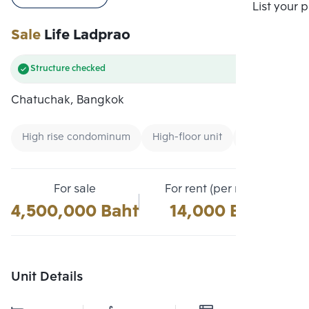
Compare
List your 
Sale
Life Ladprao
Structure checked
Chatuchak, Bangkok
High rise condominum
High-floor unit
Condo near Ai
For sale
For rent (per month)
4,500,000 Baht
14,000 Baht
Unit Details