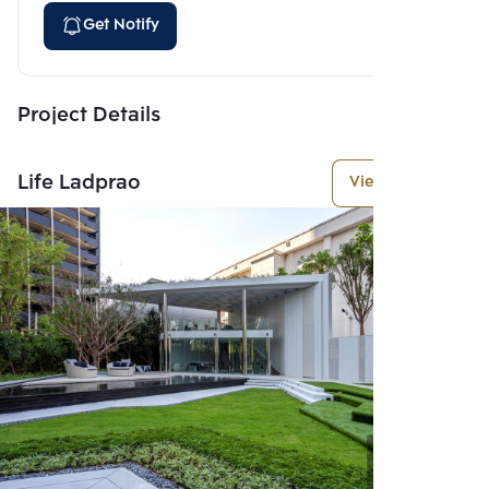
Get Notify
Project Details
Life Ladprao
View More