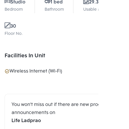
Studio
1 bed
29.31 Sq.m.
Bedroom
Bathroom
Usable area
30
Floor No.
Facilities In Unit
Wireless Internet (Wi-Fi)
You won't miss out if there are new program
announcements on
Life Ladprao