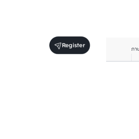
Register
ภา
Units for sale in the same project