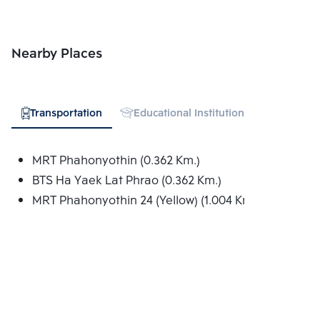
Nearby Places
Transportation
Educational Institution
Shopping
MRT Phahonyothin (0.362 Km.)
BTS Ha Yaek Lat Phrao (0.362 Km.)
MRT Phahonyothin 24 (Yellow) (1.004 Km.)