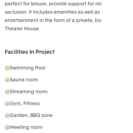
perfect for leisure, provide support for relaxing in
seclusion. It includes amenities as well as
entertainment in the form of a private, bookable
Theater House.
Facilities In Project
Swimming Pool
Sauna room
Streaming room
Gym, Fitness
Garden, BBQ zone
Meeting room