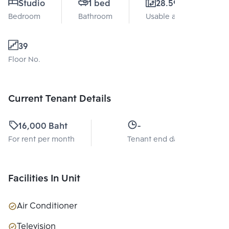
Studio
1 bed
28.59 Sq.m.
Bedroom
Bathroom
Usable area
39
Floor No.
Current Tenant Details
16,000 Baht
-
For rent per month
Tenant end date
Facilities In Unit
Air Conditioner
Television