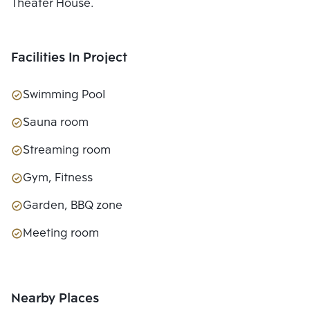
Theater House.
Facilities In Project
Swimming Pool
Sauna room
Streaming room
Gym, Fitness
Garden, BBQ zone
Meeting room
Nearby Places