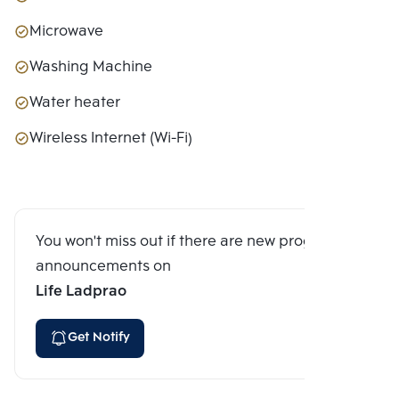
Microwave
Washing Machine
Water heater
Wireless Internet (Wi-Fi)
You won't miss out if there are new program
announcements on
Life Ladprao
Get Notify