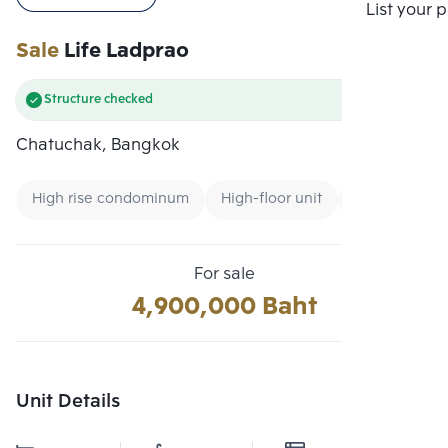
Compare
List your 
Sale
Life Ladprao
Structure checked
Chatuchak, Bangkok
High rise condominum
High-floor unit
Condo near Ai
For sale
4,900,000 Baht
Unit Details