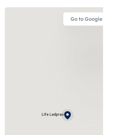
Go to Google Map
Life Ladprao