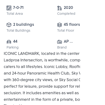
7-0-71
2020
Total Area
Completed
2 buildings
45 floors
Total Buildings
Total Floor
44
AP 
Parking
Brand
(RATCHAYOTHIN)
ICONIC LANDMARK, located in the center of the
 CO., LTD.
Ladproa Intersection, is worthwhile, complete, and
caters to all lifestyles. Iconic Lobby, Rooftop Facilities
and 24-hour Panoramic Health Club, Sky Work Space
with 360-degree city views, or Sky Social Club,
perfect for leisure, provide support for relaxing in
seclusion. It includes amenities as well as
entertainment in the form of a private, bookable