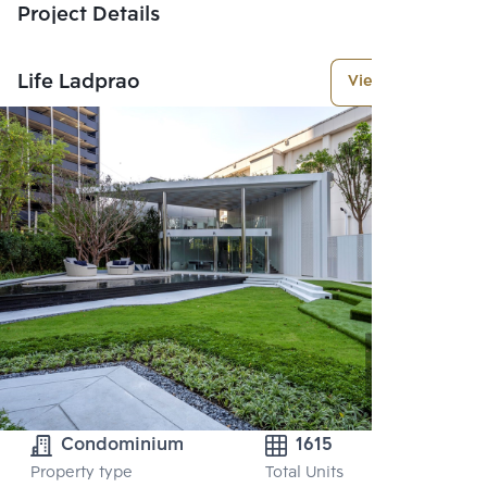
Project Details
Life Ladprao
View More
Condominium
1615
Property type
Total Units