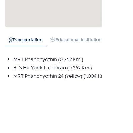
Transportation
Educational Institution
Shopping
MRT Phahonyothin (0.362 Km.)
BTS Ha Yaek Lat Phrao (0.362 Km.)
MRT Phahonyothin 24 (Yellow) (1.004 Km.)