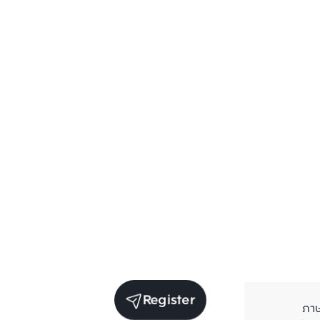
Register
ภา