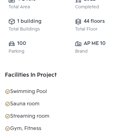
Total Area
Completed
1 building
44 floors
Total Buildings
Total Floor
100
AP ME 10 CO., 
Parking
Brand
LTD.
Facilities In Project
Swimming Pool
Sauna room
Streaming room
Gym, Fitness