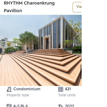
RHYTHM Charoenkrung
View More
Pavillion
Condominium
421
Property type
Total Units
4-2-76.6
2022