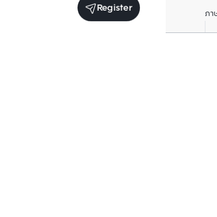
Register
ภา
Units for sale in the same project
Structure che