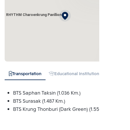
RHYTHM Charoenkrung Pavillion
Transportation
Educational Institution
Hospital
BTS Saphan Taksin (1.036 Km.)
BTS Surasak (1.487 Km.)
BTS Krung Thonburi (Dark Green) (1.556 Km.)