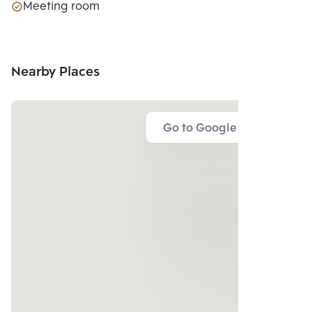
Meeting room
Nearby Places
Go to Google Map