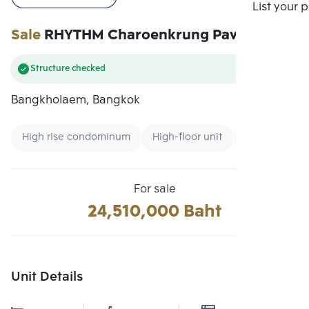
Compare
List your 
Sale
RHYTHM Charoenkrung Pavillion
Structure checked
Bangkholaem, Bangkok
High rise condominum
High-floor unit
CBD
For sale
24,510,000 Baht
Unit Details