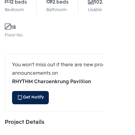
2 beds
2 beds
102.52 Sq.m.
Bedroom
Bathroom
Usable area
18
Floor No.
You won't miss out if there are new program
announcements on
RHYTHM Charoenkrung Pavillion
Get Notify
Project Details