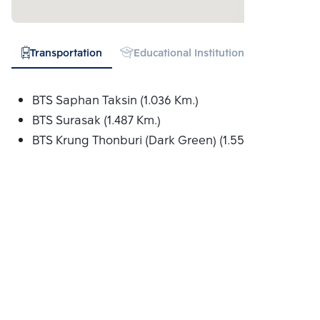
Transportation
Educational Institution
Hospital
BTS Saphan Taksin (1.036 Km.)
BTS Surasak (1.487 Km.)
BTS Krung Thonburi (Dark Green) (1.556 Km.)