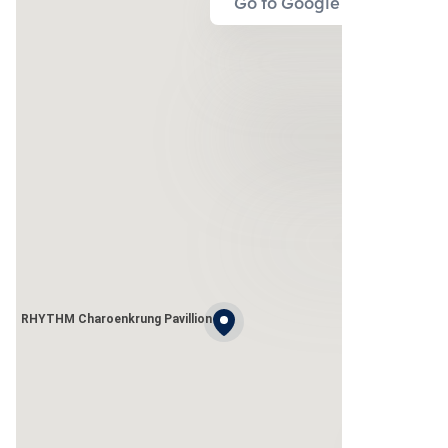
Go to Google Map
RHYTHM Charoenkrung Pavillion