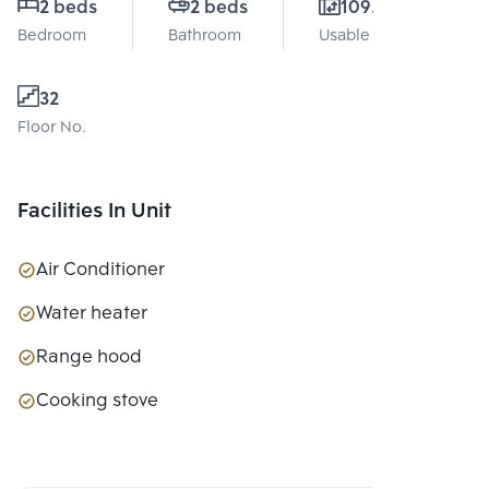
2 beds
2 beds
109.29 Sq.m.
Bedroom
Bathroom
Usable area
32
Floor No.
Facilities In Unit
Air Conditioner
Water heater
Range hood
Cooking stove