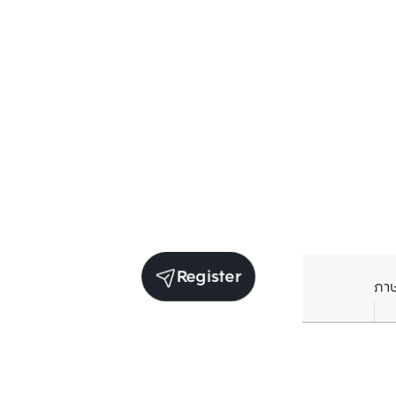
Register
ภา