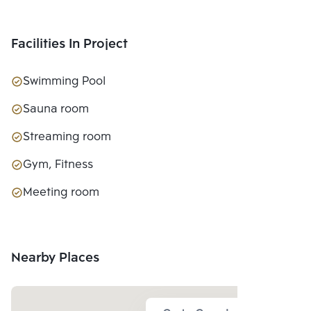
Facilities In Project
Swimming Pool
Sauna room
Streaming room
Gym, Fitness
Meeting room
Nearby Places