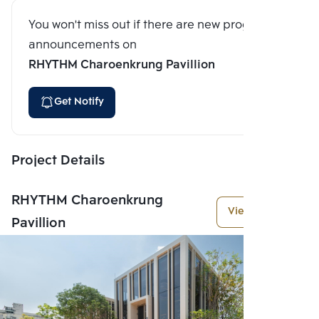
You won't miss out if there are new program
announcements on
RHYTHM Charoenkrung Pavillion
Get Notify
Project Details
RHYTHM Charoenkrung
View More
Pavillion