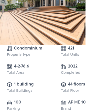
Condominium
421
Property type
Total Units
4-2-76.6
2022
Total Area
Completed
1 building
44 floors
Total Buildings
Total Floor
100
AP ME 10 CO., 
Parking
Brand
LTD.