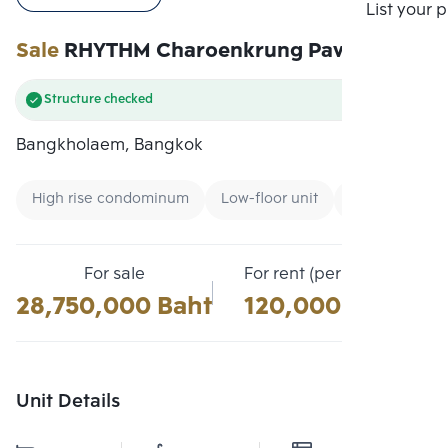
Compare
List your 
Sale
RHYTHM Charoenkrung Pavillion
Structure checked
Bangkholaem, Bangkok
High rise condominum
Low-floor unit
Condo near B
For sale
For rent (per month)
28,750,000 Baht
120,000 Baht
Unit Details