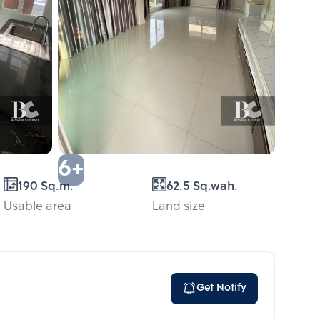
6+
190 Sq.m.
62.5 Sq.wah.
Usable area
Land size
Get Notify