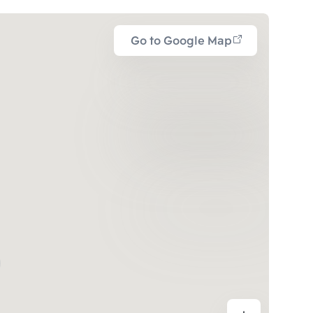
Go to Google Map