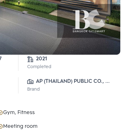
7
2021
Completed
AP (THAILAND) PUBLIC CO., 
Brand
LTD.
Gym, Fitness
Meeting room