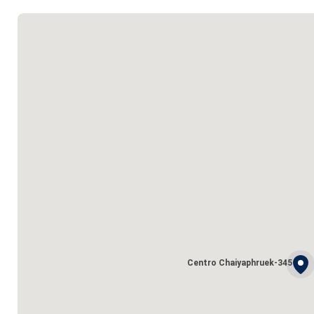
Centro Chaiyaphruek-345