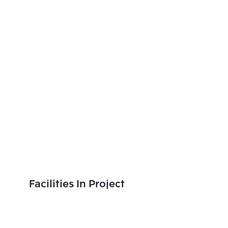
Facilities In Project