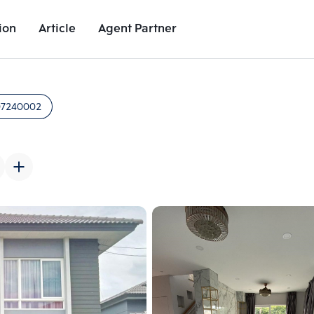
ion
Article
Agent Partner
Unit Images
Unit Details
Project Details
Nearby Places
07240002
Add comparative units
Add comparat
Number 2
Number