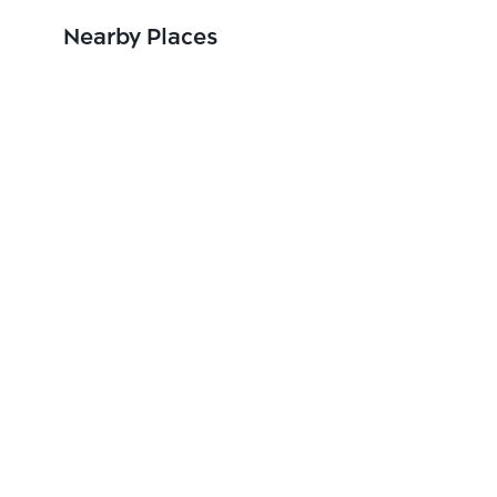
Nearby Places