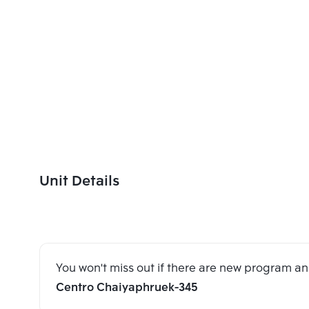
Unit Details
You won't miss out if there are new program 
Centro Chaiyaphruek-345