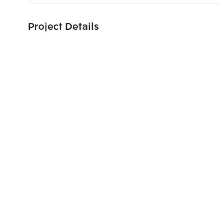
Project Details