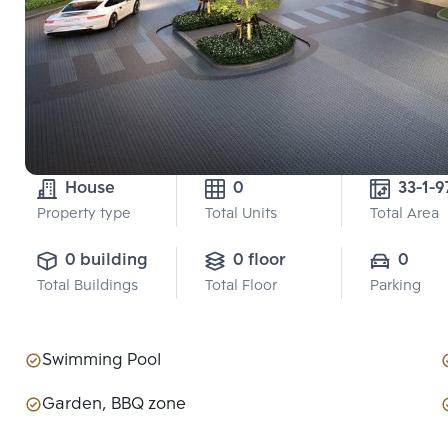
House
0
33-1-9
Property type
Total Units
Total Area
0 building
0 floor
0
Total Buildings
Total Floor
Parking
Swimming Pool
Garden, BBQ zone