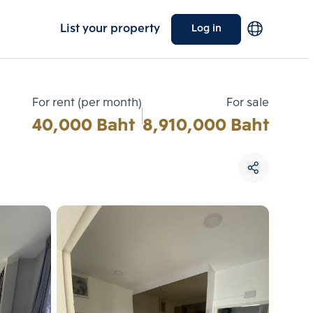
List your property
Log in
For rent (per month)
For sale
40,000 Baht
8,910,000 Baht
Choose comparative unit
Maximum 3 units
ive units
Compare
 3
Clear all