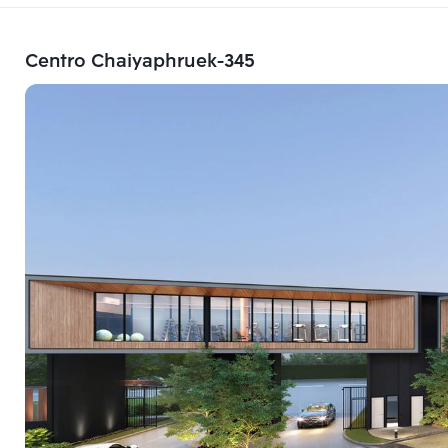
Centro Chaiyaphruek-345