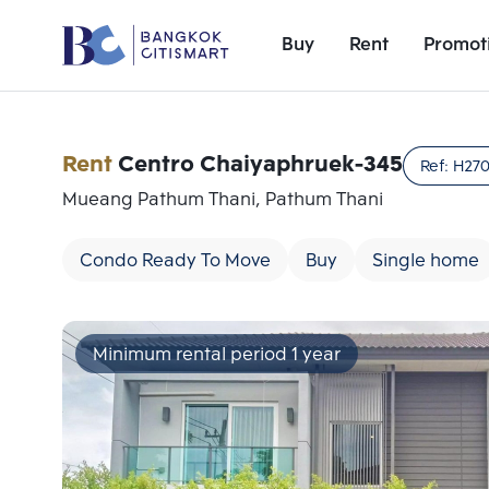
Buy
Rent
Promot
Rent
Centro Chaiyaphruek-345
Ref:
H27
Mueang Pathum Thani, Pathum Thani
Condo Ready To Move
Buy
Single home
Minimum rental period 1 year
Add comparative units
Number 1