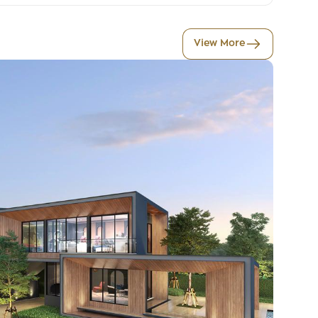
View More