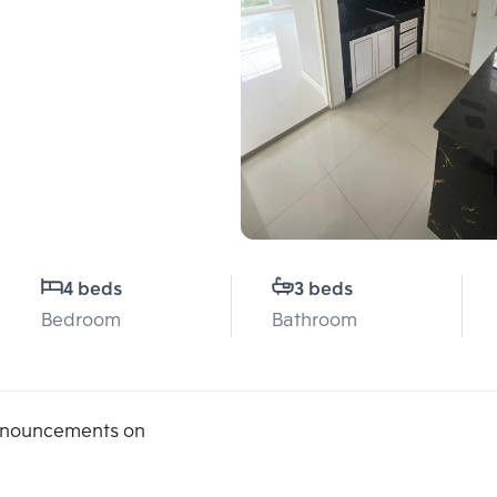
4 beds
3 beds
Bedroom
Bathroom
announcements on