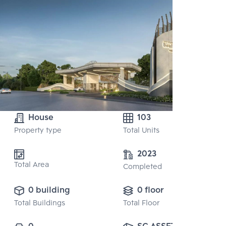
House
103
Property type
Total Units
2023
Total Area
Completed
0 building
0 floor
Total Buildings
Total Floor