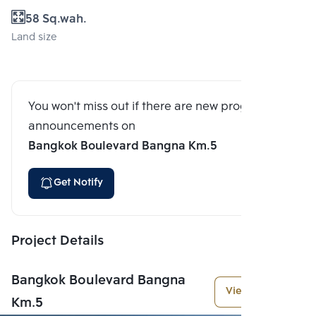
58 Sq.wah.
Land size
You won't miss out if there are new program
announcements on
Bangkok Boulevard Bangna Km.5
Get Notify
Project Details
Bangkok Boulevard Bangna
View More
Km.5