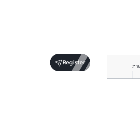
Register
ภา
Receive exclusive updates. Subscribe now!