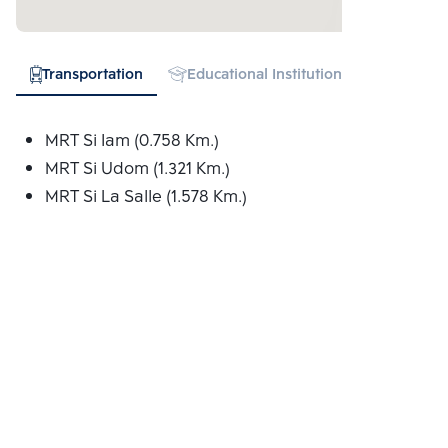
Transportation
Educational Institution
Hospital
MRT Si Iam (0.758 Km.)
MRT Si Udom (1.321 Km.)
MRT Si La Salle (1.578 Km.)