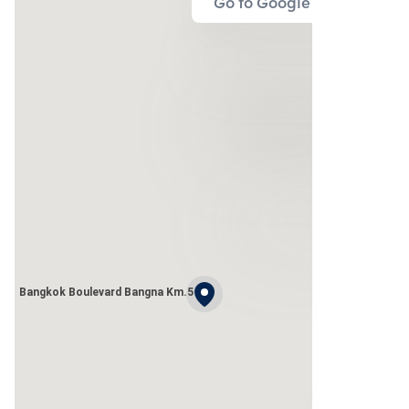
Go to Google Map
Bangkok Boulevard Bangna Km.5