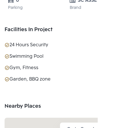
0
SC ASSET 
Parking
Brand
CORPORATION 
PUBLIC CO., 
LTD.
Facilities In Project
24 Hours Security
Swimming Pool
Gym, Fitness
Garden, BBQ zone
Nearby Places