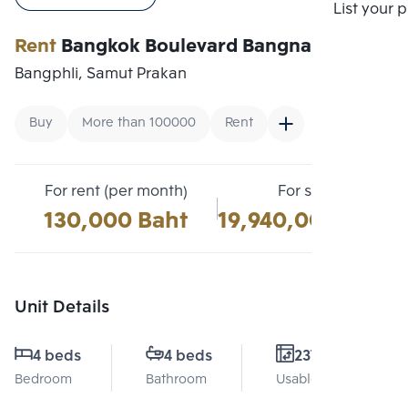
Compare
List your 
Rent
Bangkok Boulevard Bangna Km.5
Bangphli, Samut Prakan
Buy
More than 100000
Rent
For rent (per month)
For sale
130,000 Baht
19,940,000 Baht
Unit Details
4 beds
4 beds
237 Sq.m.
Bedroom
Bathroom
Usable area