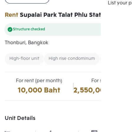
Compare
List your 
Rent
Supalai Park Talat Phlu Station
Structure checked
Thonburi, Bangkok
High-floor unit
High rise condominum
Condo near 
For rent (per month)
For sale
10,000 Baht
2,550,000 Baht
Unit Details