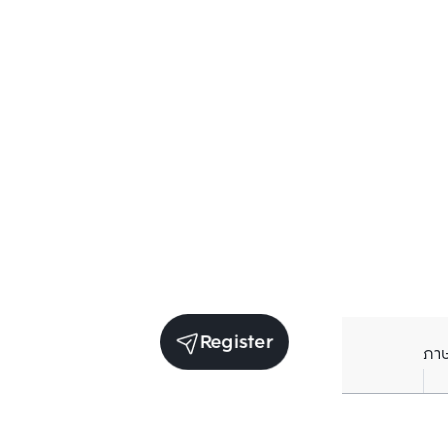
Register
ภา