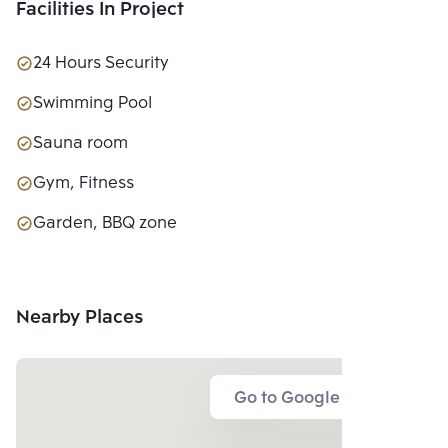
Facilities In Project
24 Hours Security
Swimming Pool
Sauna room
Gym, Fitness
Garden, BBQ zone
Nearby Places
Go to Google Map