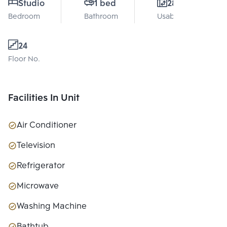
Studio
1 bed
28 Sq.m.
Bedroom
Bathroom
Usable area
24
Floor No.
Facilities In Unit
Air Conditioner
Television
Refrigerator
Microwave
Washing Machine
Bathtub