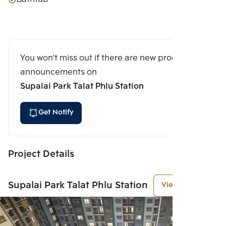
You won't miss out if there are new program
announcements on
Supalai Park Talat Phlu Station
Get Notify
Project Details
Supalai Park Talat Phlu Station
View More