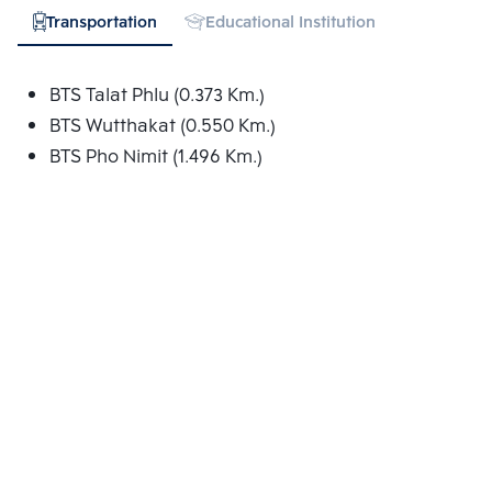
Transportation
Educational Institution
Hospital
BTS Talat Phlu (0.373 Km.)
BTS Wutthakat (0.550 Km.)
BTS Pho Nimit (1.496 Km.)