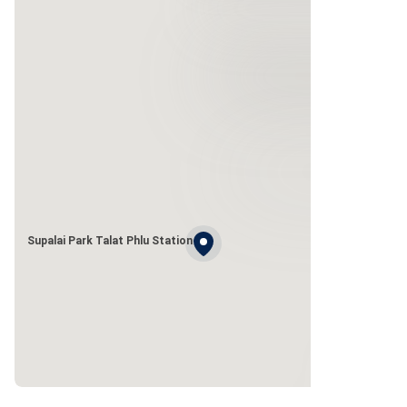
Supalai Park Talat Phlu Station