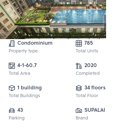
Condominium
785
Property type
Total Units
4-1-60.7
2020
Total Area
Completed
1 building
34 floors
Total Buildings
Total Floor
43
SUPALAI PUBLIC 
Parking
Brand
CO., LTD.