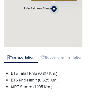
Life Sathorn Sierra
Transportation
Educational Institution
Hospital
BTS Talat Phlu (0.317 Km.)
BTS Pho Nimit (0.825 Km.)
MRT Samre (1.105 Km.)