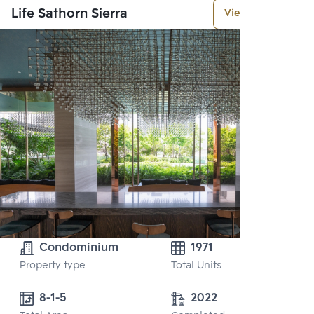
Life Sathorn Sierra
View More
Condominium
1971
Property type
Total Units
8-1-5
2022