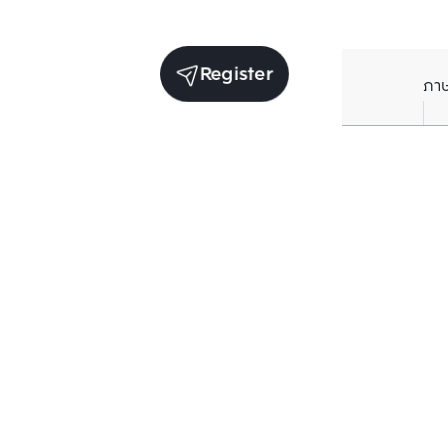
Register
ภา
Units for rent in the same project