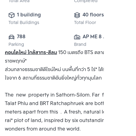
Total Area
Completed
1 building
40 floors
Total Buildings
Total Floor
788
AP ME 8 
Parking
Brand
CO.,LTD.
คอนโดใหม่ ใกล้สาทร-สีลม
150 เมตรถึง BTS ตลาดพลูและ BRT
ราชพฤกษ์*
ส่วนกลางธรรมชาติดีไซน์ใหม่ บนพื้นที่กว่า 5 ไร่* ได้รับแรงบันดาล
ใจจาก 6 สถานที่ธรรมชาติอันยิ่งใหญ่ทั่วทุกมุมโลก
The new property in Sathorn-Silom. Far from BTS
Talat Phlu and BRT Ratchaphruek are both 150
meters apart from this . A fresh, natural look On a 5
rai* plot of land, inspired by six outstanding natural
wonders from around the world.