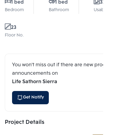
1 bed
1 bed
32 Sq.m.
Bedroom
Bathroom
Usable area
23
Floor No.
You won't miss out if there are new program
announcements on
Life Sathorn Sierra
Get Notify
Project Details