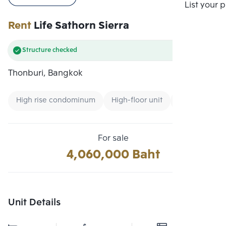
Compare
List your 
Rent
Life Sathorn Sierra
Structure checked
Thonburi, Bangkok
High rise condominum
High-floor unit
Condo near U
For sale
4,060,000 Baht
Unit Details