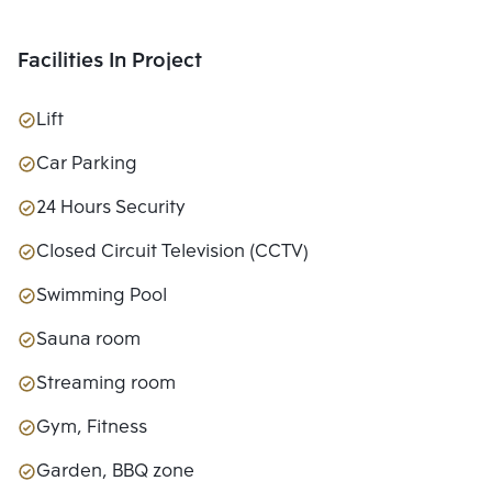
Facilities In Project
Lift
Car Parking
24 Hours Security
Closed Circuit Television (CCTV)
Swimming Pool
Sauna room
Streaming room
Gym, Fitness
Garden, BBQ zone