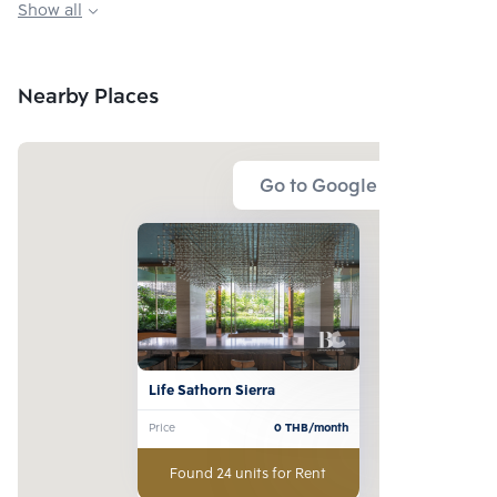
Show all
Playground, Kid zone
Meeting room
Nearby Places
Go to Google Map
Life Sathorn Sierra
Price
0
THB/month
Found 24 units for Rent