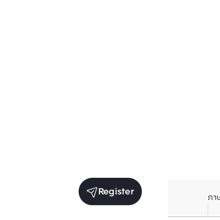
Register
ภา