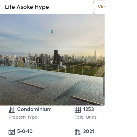
Life Asoke Hype
View More
Condominium
1253
Property type
Total Units
5-0-10 
2021