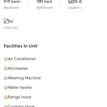
1 bed
+
1 bed
35.48 Sq.m.
Bedroom
Bathroom
Usable area
10
Floor No.
Facilities In Unit
Air Conditioner
Microwave
Washing Machine
Water heater
Range hood
Cooking stove