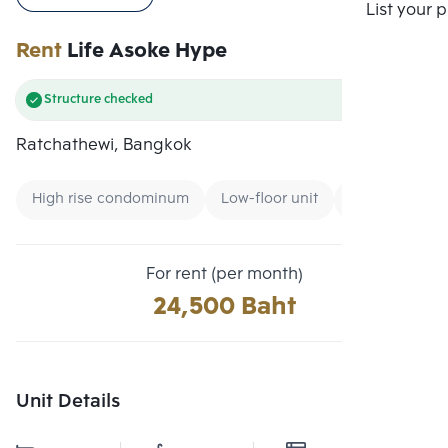
Compare
List your 
Rent
Life Asoke Hype
Structure checked
Ratchathewi, Bangkok
High rise condominum
Low-floor unit
Condo near B
For rent (per month)
24,500 Baht
Unit Details