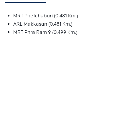
MRT Phetchaburi (0.481 Km.)
ARL Makkasan (0.481 Km.)
MRT Phra Ram 9 (0.499 Km.)