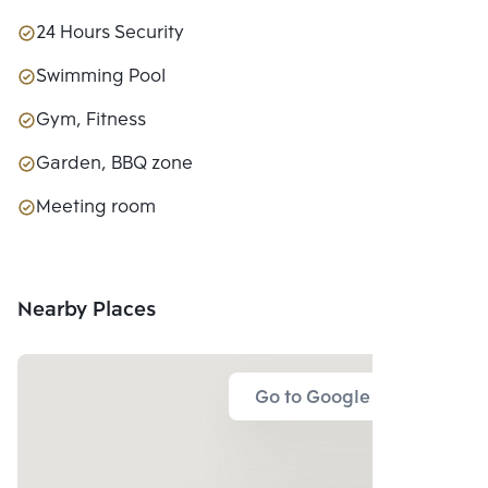
24 Hours Security
Swimming Pool
Gym, Fitness
Garden, BBQ zone
Meeting room
Nearby Places
Go to Google Map