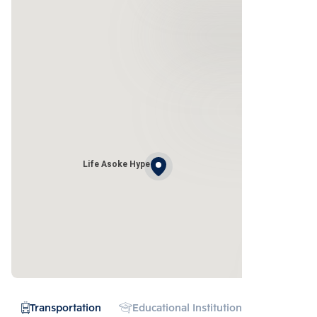
Life Asoke Hype
Transportation
Educational Institution
Hospital