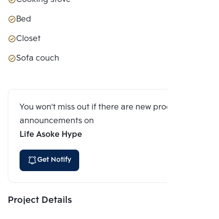
Bed
Closet
Sofa couch
You won't miss out if there are new program
announcements on
Life Asoke Hype
Get Notify
Project Details