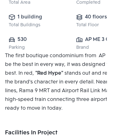
Total Area
Completed
1 building
40 floors
Total Buildings
Total Floor
530
AP ME 3 CO., 
Parking
Brand
LTD.
The first boutique condominium from AP In order to
be the best in every way, it was designed to be the
best. In red,
"Red Hype"
stands out and represents
the brand's character in every detail. Near two MRT
lines, Rama 9 MRT and Airport Rail Link Makkasan, a
high-speed train connecting three airports*, and
ready to move in today.
Facilities In Project