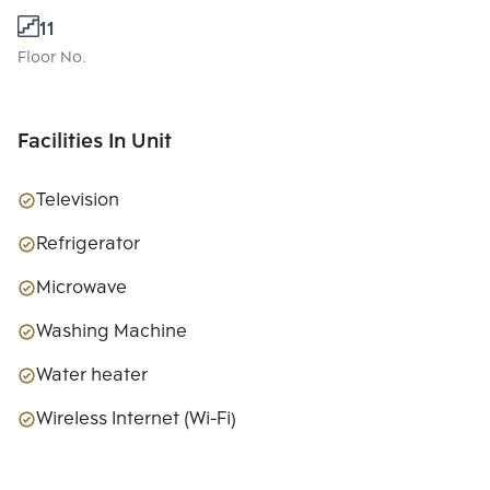
11
Floor No.
Facilities In Unit
Television
Refrigerator
Microwave
Washing Machine
Water heater
Wireless Internet (Wi-Fi)