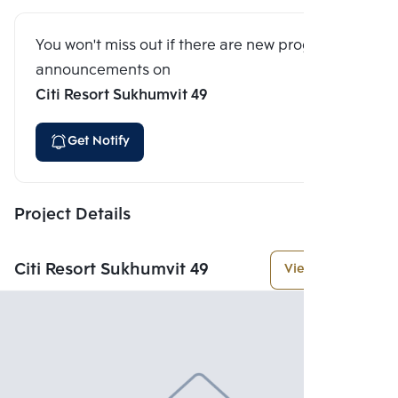
You won't miss out if there are new program
announcements on
Citi Resort Sukhumvit 49
Get Notify
Project Details
Citi Resort Sukhumvit 49
View More