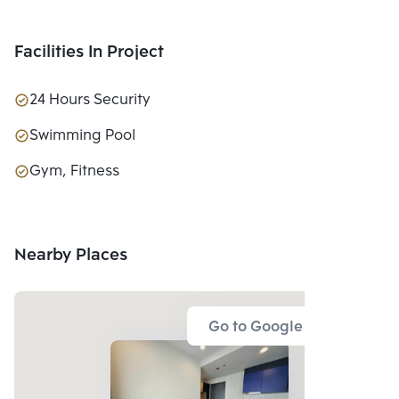
Facilities In Project
24 Hours Security
Swimming Pool
Gym, Fitness
Nearby Places
Go to Google Map