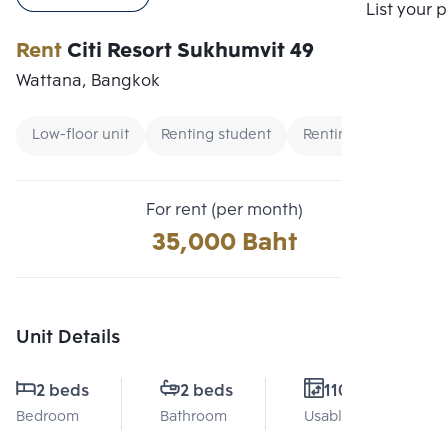
Compare
List your 
Rent
Citi Resort Sukhumvit 49
Wattana, Bangkok
Low-floor unit
Renting student
Renting foreigners
For rent (per month)
35,000 Baht
Unit Details
2 beds
2 beds
110 Sq.m.
Bedroom
Bathroom
Usable area