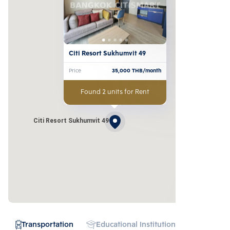
Citi Resort Sukhumvit 49
Price
35,000
THB/month
Found 2 units for Rent
Citi Resort Sukhumvit 49
Transportation
Educational Institution
Hospital