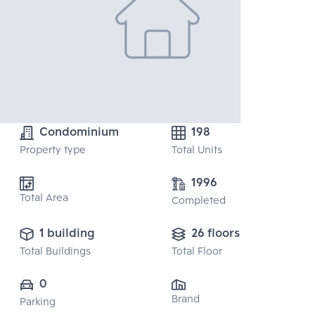
Condominium
198
Property type
Total Units
1996
Total Area
Completed
1 building
26 floors
Total Buildings
Total Floor
0
Brand
Parking