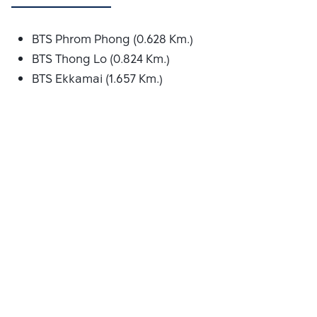
BTS Phrom Phong (0.628 Km.)
BTS Thong Lo (0.824 Km.)
BTS Ekkamai (1.657 Km.)