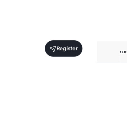
Register
ภา
Units for rent in the same project