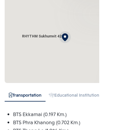
RHYTHM Sukhumvit 42
Transportation
Educational Institution
Hospital
BTS Ekkamai (0.197 Km.)
BTS Phra Khanong (0.702 Km.)