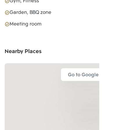
Gym, Fitness
Garden, BBQ zone
Meeting room
Nearby Places
Go to Google Map