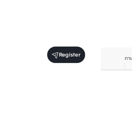
Register
ภา
Units for rent in the same project