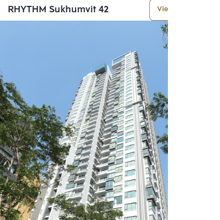
RHYTHM Sukhumvit 42
View More