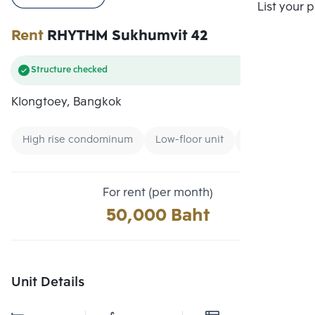
Compare
List your 
Rent
RHYTHM Sukhumvit 42
Structure checked
Klongtoey, Bangkok
High rise condominum
Low-floor unit
Expressway
For rent (per month)
50,000 Baht
Unit Details