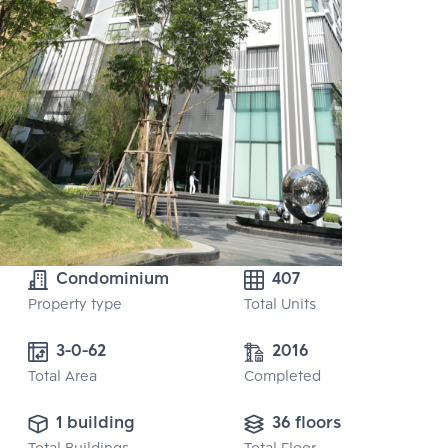
Condominium
407
Property type
Total Units
3-0-62
2016
Total Area
Completed
1 building
36 floors