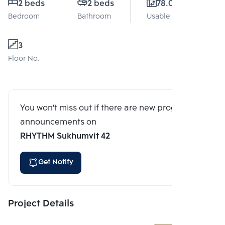
2 beds
2 beds
78.05 Sq.m.
Bedroom
Bathroom
Usable area
3
Floor No.
You won't miss out if there are new program
announcements on
RHYTHM Sukhumvit 42
Get Notify
Project Details