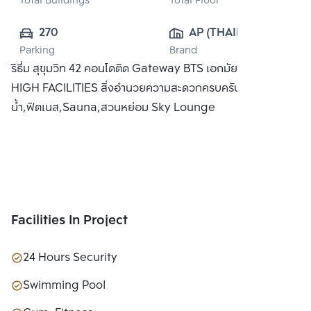
Total Buildings
Total Floor
270
AP (THAILAND) 
Parking
Brand
PUBLIC CO., 
ริธึ่ม สุขุมวิท 42 คอนโดติด Gateway BTS เอกมัย พร้อม SKY
LTD.
HIGH FACILITIES สิ่งอำนวยความสะดวกครบครัน อาทิ สระว่าย
น้ำ,ฟิตเนส,Sauna,สวนหย่อม Sky Lounge
Facilities In Project
24 Hours Security
Swimming Pool