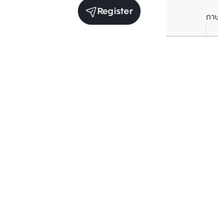
Register
ภา
Average price per Sq.m. in nearby area (per
year)
** Source BC database
Current Price
฿
77,325
/ Sq.m.