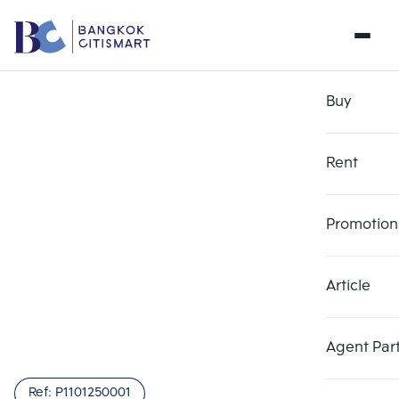
Buy
Rent
Promotion
Article
Agent Par
Ref:
P1101250001