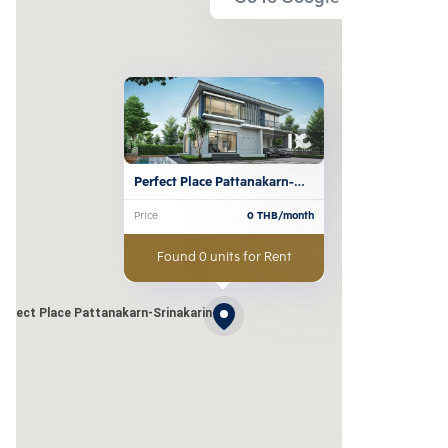
Perfect Place Pattanakarn-
Srinakarin 
Price
0
THB/month
Found 0 units for Rent
erfect Place Pattanakarn-Srinakarin