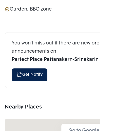
Garden, BBQ zone
You won't miss out if there are new program
announcements on
Perfect Place Pattanakarn-Srinakarin
Get Notify
Nearby Places
Go to Google Map