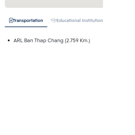
Transportation
Educational Institution
Hospital
ARL Ban Thap Chang (2.759 Km.)