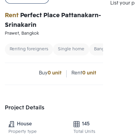
List your 
Rent
Perfect Place Pattanakarn-
Srinakarin
Prawet, Bangkok
Renting foreigners
Single home
Bangna Single hou
Buy
0 unit
Rent
0 unit
Project Details
House
145
Property type
Total Units