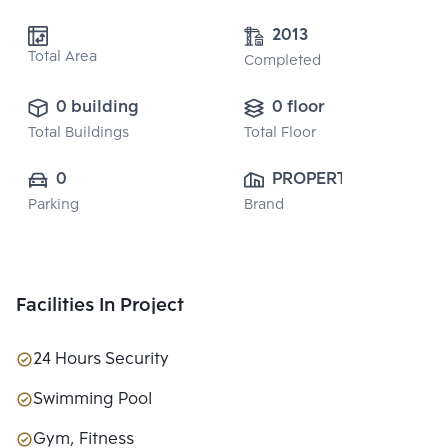
2013
Total Area
Completed
0 building
0 floor
Total Buildings
Total Floor
0
PROPERTY 
Parking
Brand
PERFECT 
PUBLIC CO., 
LTD.
Facilities In Project
24 Hours Security
Swimming Pool
Gym, Fitness