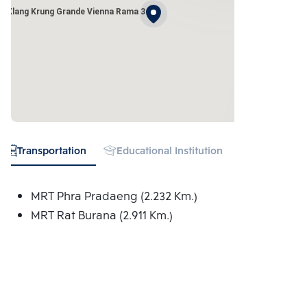
n Klang Krung Grande Vienna Rama 3
Transportation
Educational Institution
Hospital
MRT Phra Pradaeng (2.232 Km.)
MRT Rat Burana (2.911 Km.)