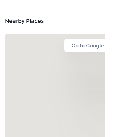
Nearby Places
Go to Google Map