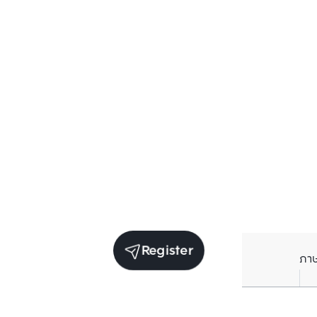
Register
ภา