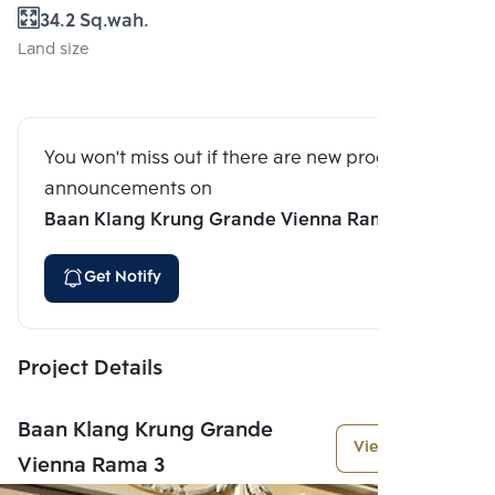
34.2 Sq.wah.
Land size
You won't miss out if there are new program
announcements on
Baan Klang Krung Grande Vienna Rama 3
Get Notify
Project Details
Baan Klang Krung Grande
View More
Vienna Rama 3