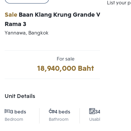
Compare
List your 
Sale
Baan Klang Krung Grande Vienna
Rama 3
Yannawa, Bangkok
For sale
18,940,000 Baht
Unit Details
3 beds
4 beds
340 Sq.m.
Bedroom
Bathroom
Usable area