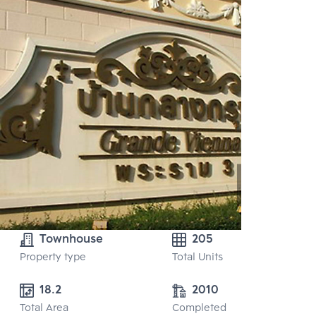
Townhouse
205
Property type
Total Units
18.2
2010
Total Area
Completed