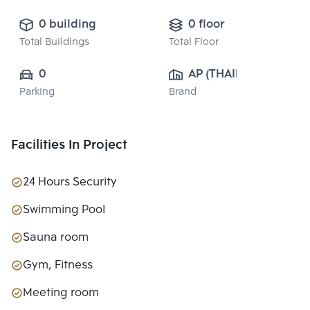
0 building
0 floor
Total Buildings
Total Floor
0
AP (THAILAND) 
Parking
Brand
PUBLIC CO., 
LTD.
Facilities In Project
24 Hours Security
Swimming Pool
Sauna room
Gym, Fitness
Meeting room