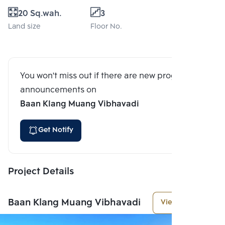
20 Sq.wah.
3
Land size
Floor No.
You won't miss out if there are new program
announcements on
Baan Klang Muang Vibhavadi
Get Notify
Project Details
Baan Klang Muang Vibhavadi
View More