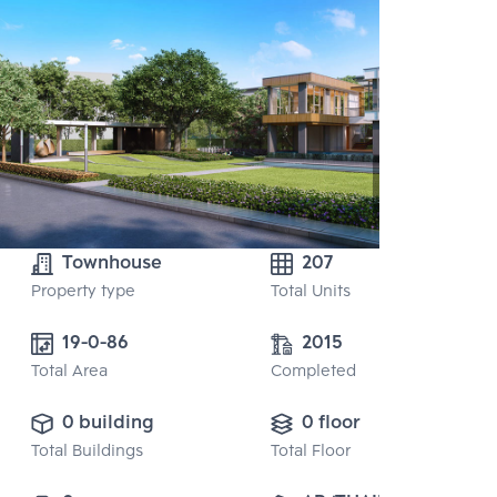
Townhouse
207
Property type
Total Units
19-0-86
2015
Total Area
Completed
0 building
0 floor
Total Buildings
Total Floor