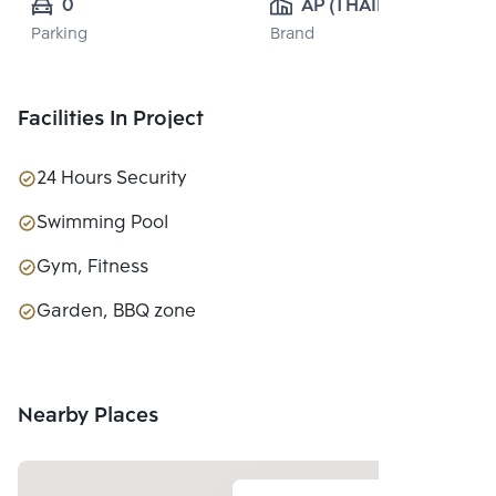
0
AP (THAILAND) 
Parking
Brand
PUBLIC CO., 
LTD.
Facilities In Project
24 Hours Security
Swimming Pool
Gym, Fitness
Garden, BBQ zone
Nearby Places