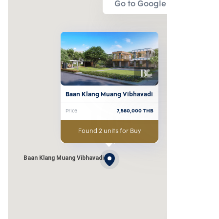
Go to Google Map
Baan Klang Muang Vibhavadi
Price
7,580,000
THB
Found 2 units for Buy
Baan Klang Muang Vibhavadi