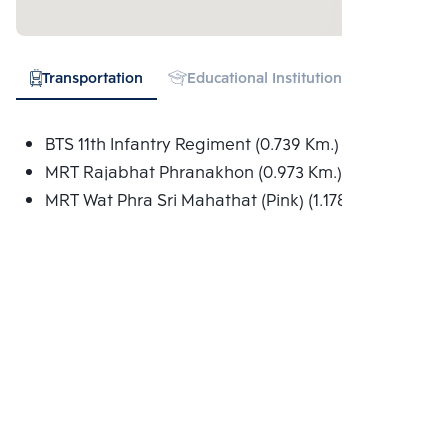
Transportation
Educational Institution
Shopping
BTS 11th Infantry Regiment (0.739 Km.)
MRT Rajabhat Phranakhon (0.973 Km.)
MRT Wat Phra Sri Mahathat (Pink) (1.178 Km.)