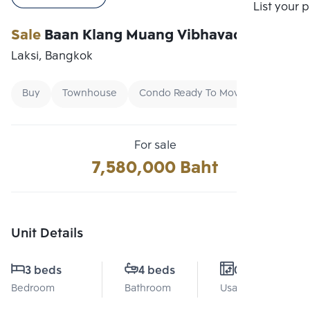
Compare
List your 
Sale
Baan Klang Muang Vibhavadi
Laksi, Bangkok
Buy
Townhouse
Condo Ready To Move
For sale
7,580,000 Baht
Unit Details
3 beds
4 beds
0 Sq.m.
Bedroom
Bathroom
Usable area