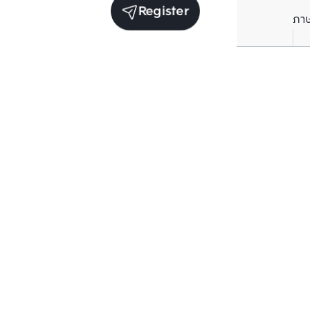
Register
ภา
Units for sale in the same project
Sale
Baan Klang Muang Vibhavadi