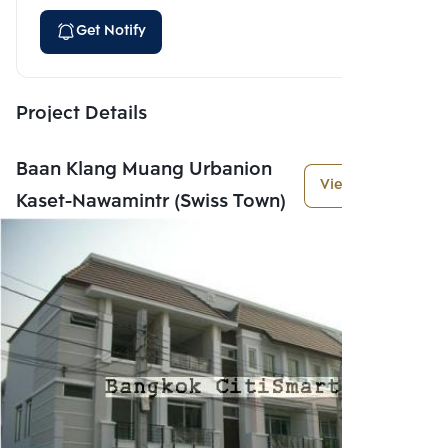
Get Notify
Project Details
Baan Klang Muang Urbanion
View More
Kaset-Nawamintr (Swiss Town)