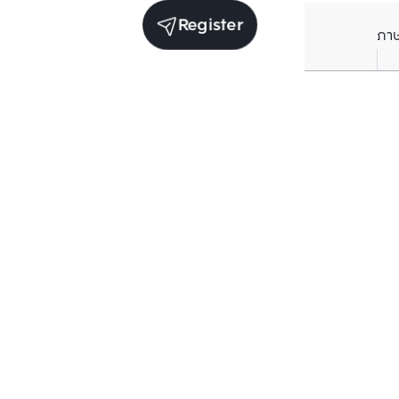
Register
ภา
Receive exclusive updates. Subscribe now!
Enter your email to receive news updates
Subscribe