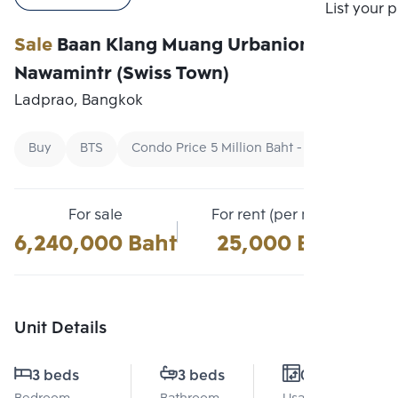
Compare
List your 
Sale
Baan Klang Muang Urbanion Kaset-
Nawamintr (Swiss Town)
Ladprao, Bangkok
Buy
BTS
Condo Price 5 Million Baht - 7 Million Baht
For sale
For rent (per month)
6,240,000 Baht
25,000 Baht
Unit Details
3 beds
3 beds
0 Sq.m.