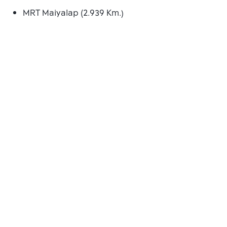
MRT Maiyalap (2.939 Km.)