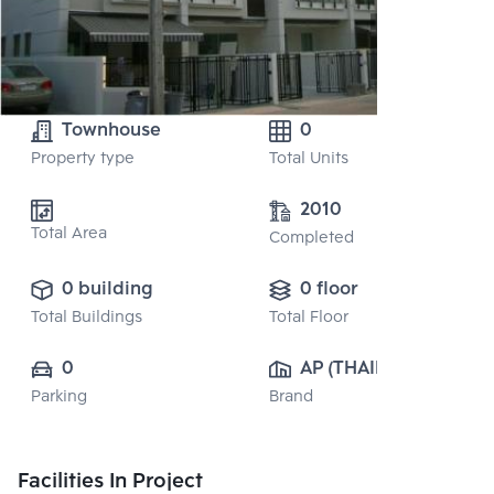
Townhouse
0
Property type
Total Units
2010
Total Area
Completed
0 building
0 floor
Total Buildings
Total Floor
0
AP (THAILAND) 
Parking
Brand
PUBLIC CO., 
LTD.
Facilities In Project