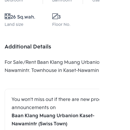
Bedroom
Bathroom
Usable area
26 Sq.wah.
3
Land size
Floor No.
Additional Details
For Sale/Rent Baan Klang Muang Urbanion Kaset-
Nawamintr. Townhouse in Kaset-Nawamin
You won't miss out if there are new program
announcements on
Baan Klang Muang Urbanion Kaset-
Nawamintr (Swiss Town)