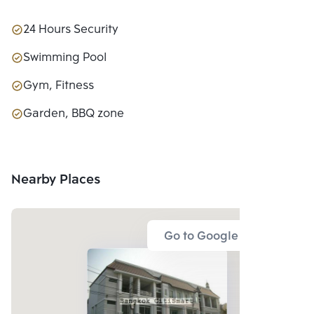
24 Hours Security
Swimming Pool
Gym, Fitness
Garden, BBQ zone
Nearby Places
Go to Google Map