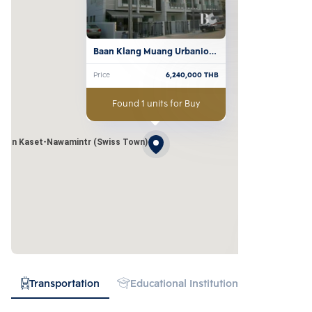
Baan Klang Muang Urbanion 
Kaset-Nawamintr (Swiss 
Price
6,240,000
THB
Town)
Found 1 units for Buy
nion Kaset-Nawamintr (Swiss Town)
Transportation
Educational Institution
Hospital