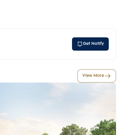
Get Notify
View More