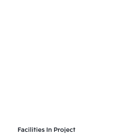
Facilities In Project