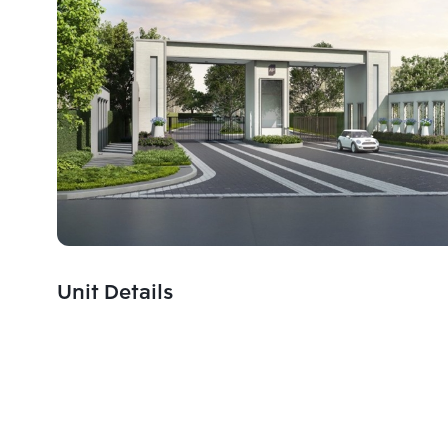
Unit Details