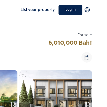
List your property
Log in
For sale
5,010,000 Baht
Choose comparative unit
Maximum 3 units
ive units
Compare
 3
Clear all