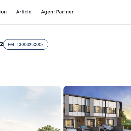
ion
Article
Agent Partner
Unit Images
Unit Details
Project Details
Nearby Places
2
Ref:
T3003250007
Add comparative units
Add comparat
Number 2
Number