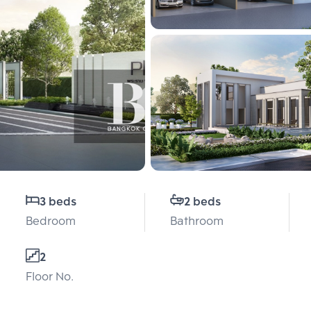
3 beds
2 beds
Bedroom
Bathroom
2
Floor No.