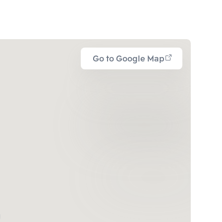
Go to Google Map