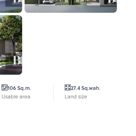
106 Sq.m.
27.4 Sq.wah.
Usable area
Land size