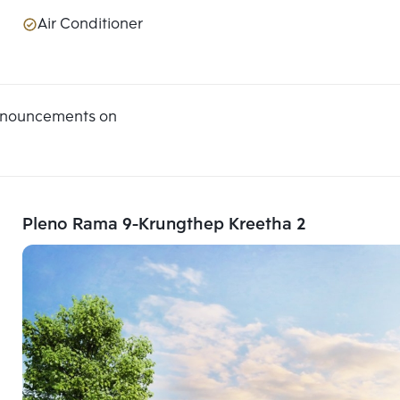
Air Conditioner
announcements on
Pleno Rama 9-Krungthep Kreetha 2