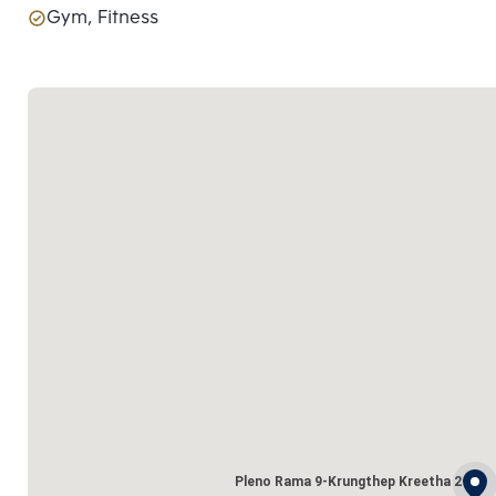
Gym, Fitness
Pleno Rama 9-Krungthep Kreetha 2