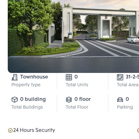
Townhouse
0
31-2-
Property type
Total Units
Total Area
0 building
0 floor
0
Total Buildings
Total Floor
Parking
24 Hours Security