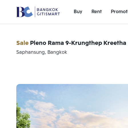
Buy
Rent
Promot
Sale
Pleno Rama 9-Krungthep Kreetha 
Saphansung, Bangkok
Add comparative units
Number 1