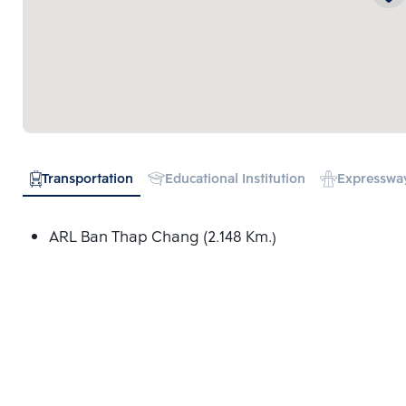
Transportation
Educational Institution
Expresswa
ARL Ban Thap Chang (2.148 Km.)