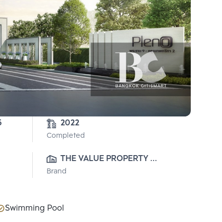
5
2022
Completed
THE VALUE PROPERTY 
Brand
DEVELOPMENT CO., LTD.
Swimming Pool