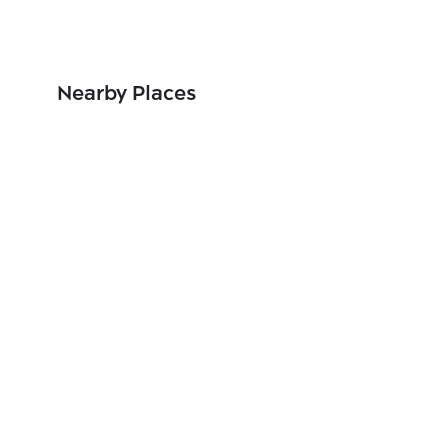
Nearby Places