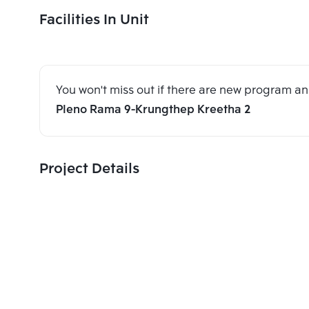
Facilities In Unit
You won't miss out if there are new program 
Pleno Rama 9-Krungthep Kreetha 2
Project Details