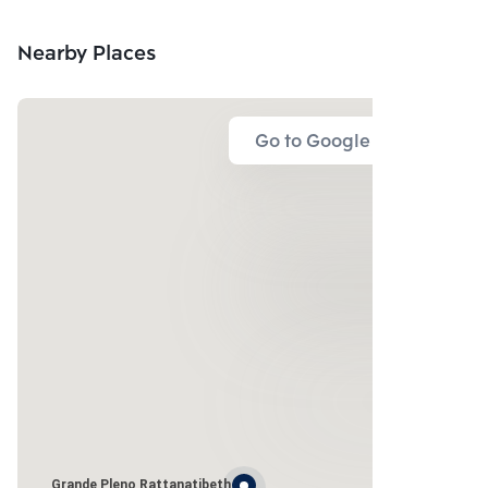
LTD.
Nearby Places
Go to Google Map
Grande Pleno Rattanatibeth