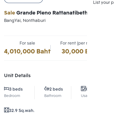
Compare
List your 
Sale
Grande Pleno Rattanatibeth
BangYai, Nonthaburi
For sale
For rent (per month)
4,010,000 Baht
30,000 Baht
Unit Details
3 beds
2 beds
0 Sq.m.
Bedroom
Bathroom
Usable area
32.9 Sq.wah.