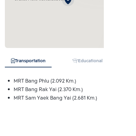
Transportation
Educational Institution
MRT Bang Phlu (2.092 Km.)
MRT Bang Rak Yai (2.370 Km.)
MRT Sam Yaek Bang Yai (2.681 Km.)