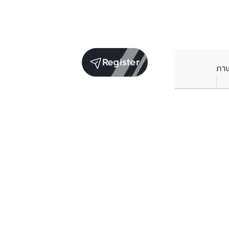
Register
ภา
Units for sale in the same project