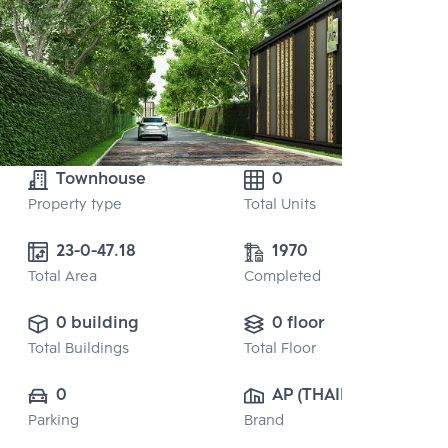
Townhouse
0
Property type
Total Units
23-0-47.18
1970
Total Area
Completed
0 building
0 floor
Total Buildings
Total Floor
0
AP (THAILAND) 
Parking
Brand
PUBLIC CO., 