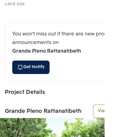
Land size
You won't miss out if there are new program
announcements on
Grande Pleno Rattanatibeth
Get Notify
Project Details
Grande Pleno Rattanatibeth
View More