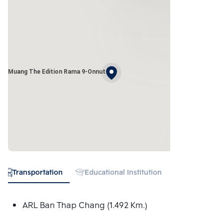
ang Muang The Edition Rama 9-Onnut
Transportation
Educational Institution
Hospital
ARL Ban Thap Chang (1.492 Km.)