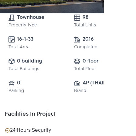
Townhouse
98
Property type
Total Units
16-1-33
2016
Total Area
Completed
0 building
0 floor
Total Buildings
Total Floor
0
AP (THAILAND) 
Parking
Brand
PUBLIC CO., 
LTD.
Facilities In Project
24 Hours Security