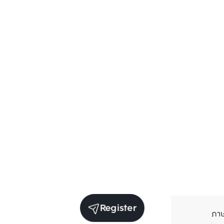
Register
ภา