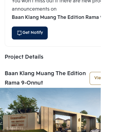
You won't miss out if there are new program
announcements on
Baan Klang Muang The Edition Rama 9-Onnut
Get Notify
Project Details
Baan Klang Muang The Edition
View More
Rama 9-Onnut