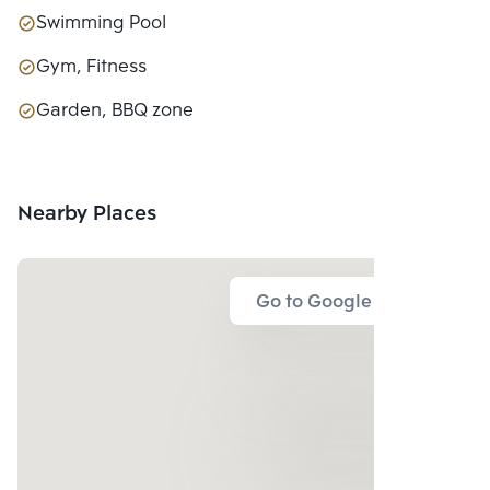
Swimming Pool
Gym, Fitness
Garden, BBQ zone
Nearby Places
Go to Google Map