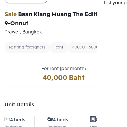
Compare
List your 
Sale
Baan Klang Muang The Edition Rama
9-Onnut
Prawet, Bangkok
Renting foreigners
Rent
40000 - 60000
For rent (per month)
40,000 Baht
Unit Details
4 beds
4 beds
0 Sq.m.