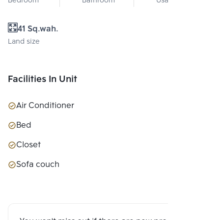
Bedroom
Bathroom
Usable area
41 Sq.wah.
Land size
Facilities In Unit
Air Conditioner
Bed
Closet
Sofa couch