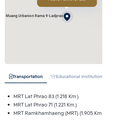
ang Muang Urbanion Rama 9-Ladprao
Transportation
Educational Institution
Shopping
MRT Lat Phrao 83 (1.218 Km.)
MRT Lat Phrao 71 (1.221 Km.)
MRT Ramkhamhaeng (MRT) (1.905 Km.)