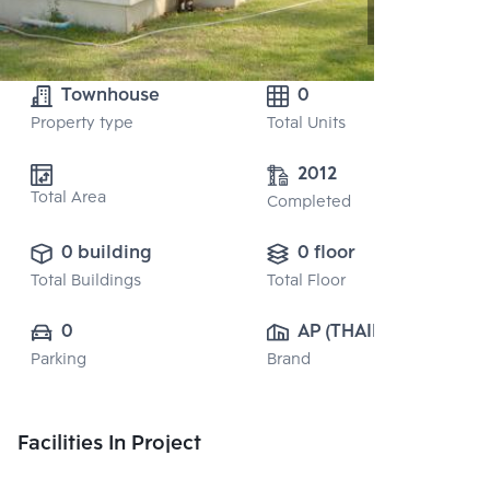
Townhouse
0
Property type
Total Units
2012
Total Area
Completed
0 building
0 floor
Total Buildings
Total Floor
0
AP (THAILAND) 
Parking
Brand
PUBLIC CO., 
LTD.
Facilities In Project