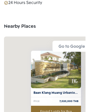
24 Hours Security
Nearby Places
Go to Google Map
Baan Klang Muang Urbanion 
Rama 9-Ladprao
Price
7,020,000
THB
Found 1 units for Buy