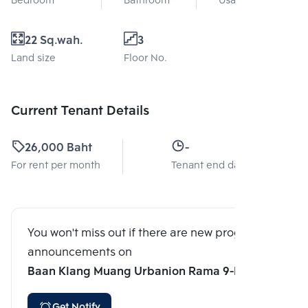
Bedroom
Bathroom
Usable area
22 Sq.wah.
3
Land size
Floor No.
Current Tenant Details
26,000 Baht
-
For rent per month
Tenant end date
You won't miss out if there are new program
announcements on
Baan Klang Muang Urbanion Rama 9-Ladprao
Get Notify