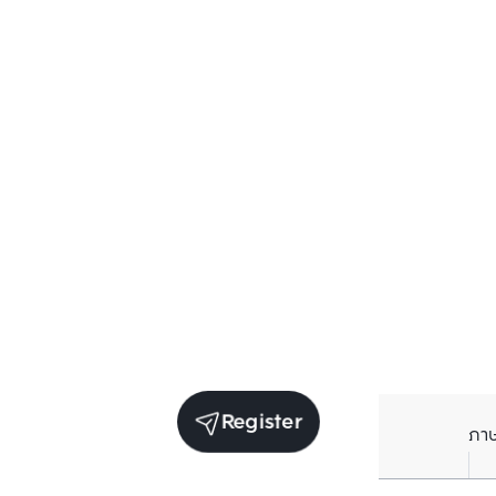
Register
ภา