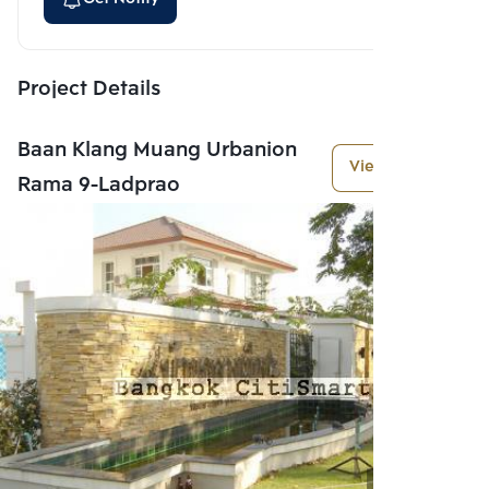
Project Details
Baan Klang Muang Urbanion
View More
Rama 9-Ladprao