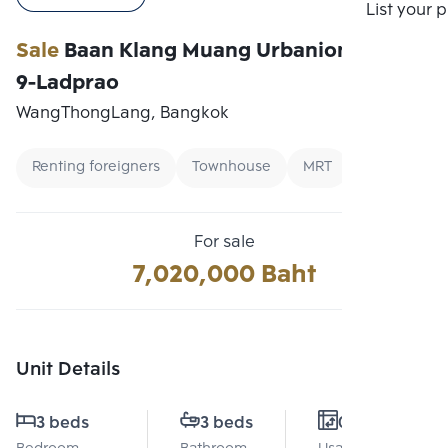
Compare
List your 
Sale
Baan Klang Muang Urbanion Rama
9-Ladprao
WangThongLang, Bangkok
Renting foreigners
Townhouse
MRT
For sale
7,020,000 Baht
Unit Details
3 beds
3 beds
0 Sq.m.