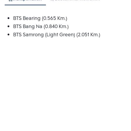
BTS Bearing (0.565 Km.)
BTS Bang Na (0.840 Km.)
BTS Samrong (Light Green) (2.051 Km.)