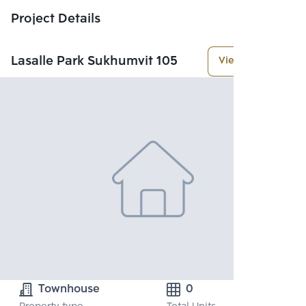
Project Details
Lasalle Park Sukhumvit 105
View More
Townhouse
0