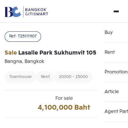
Buy
Ref:
T25111907
Sale
Lasalle Park Sukhumvit 105
Rent
Bangna, Bangkok
Promotion
Townhouse
Rent
20000 - 25000
Article
Choose comparative unit
Clear all
For sale
Maximum 3 units
4,100,000 Baht
Add comparative units
Add comparative units
Add comparative units
Agent Par
Number 1
Number 2
Number 3