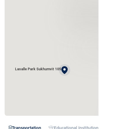
Lasalle Park Sukhumvit 105
Transportation
Educational Institution
Hospital