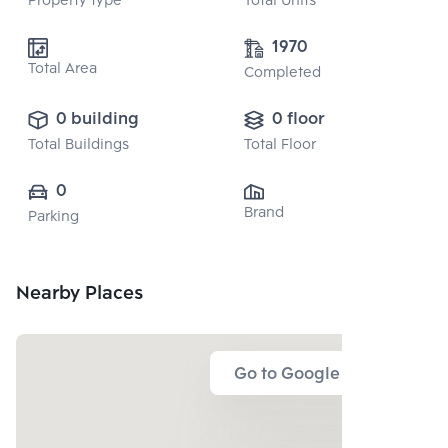
Property type
Total Units
1970
Total Area
Completed
0 building
0 floor
Total Buildings
Total Floor
0
Brand
Parking
Nearby Places
Go to Google Map