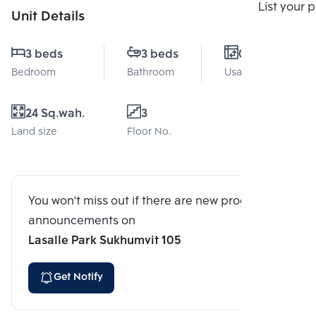
Compare
List your 
Unit Details
3 beds
3 beds
0 Sq.m.
Bedroom
Bathroom
Usable area
24 Sq.wah.
3
Land size
Floor No.
You won't miss out if there are new program
announcements on
Lasalle Park Sukhumvit 105
Get Notify