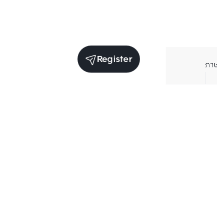
Register
ภา
Receive exclusive updates. Subscribe now!
Enter your email to receive news updates